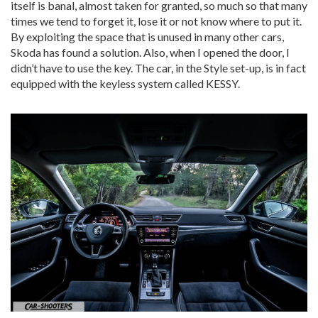
itself is banal, almost taken for granted, so much so that many
times we tend to forget it, lose it or not know where to put it.
By exploiting the space that is unused in many other cars,
Skoda has found a solution. Also, when I opened the door, I
didn’t have to use the key. The car, in the Style set-up, is in fact
equipped with the keyless system called KESSY.