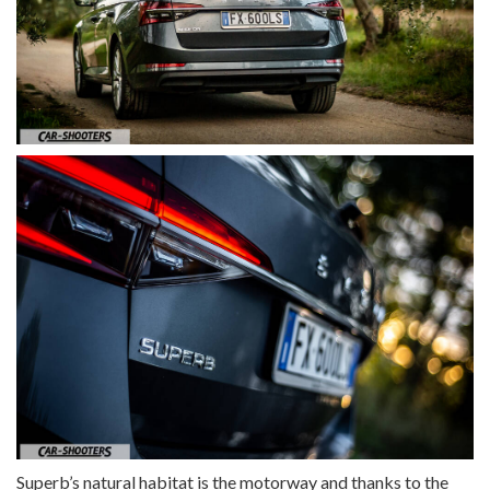
Superb’s natural habitat is the motorway and thanks to the