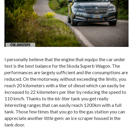
I personally believe that the engine that equips the car under
test is the best balance for the Skoda Superb Wagon. The
performances are largely sufficient and the consumptions are
reduced. On the motorway, without exceeding the limits, you
reach 20 kilometers with a liter of diesel which can easily be
increased to 22 kilometers per liter by reducing the speed to
110 km/h. Thanks to the 66-liter tank you get really
interesting ranges that can easily reach 1200km with a full
tank. Those few times that you go to the gas station you can
appreciate another little gem: an ice scraper housed in the
tank door.