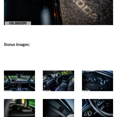
Bonus images: