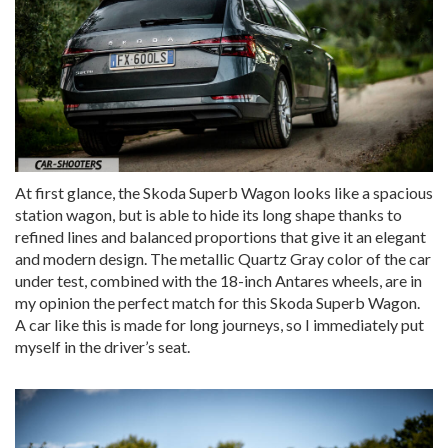
At first glance, the Skoda Superb Wagon looks like a spacious
station wagon, but is able to hide its long shape thanks to
refined lines and balanced proportions that give it an elegant
and modern design. The metallic Quartz Gray color of the car
under test, combined with the 18-inch Antares wheels, are in
my opinion the perfect match for this Skoda Superb Wagon.
A car like this is made for long journeys, so I immediately put
myself in the driver’s seat.