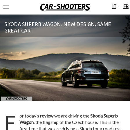
IT
FR
-
Toggle
navigation
SKODA SUPERB WAGON: NEW DESIGN, SAME
GREAT CAR!
F
or today’s
review
we are driving the
Skoda Superb
Wagon
, the flagship of the Czech house. This is the
first time that we are driving a Skoda for a road test.