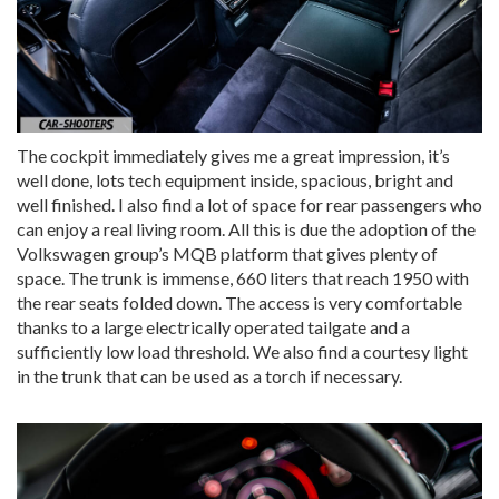
The cockpit immediately gives me a great impression, it’s
well done, lots tech equipment inside, spacious, bright and
well finished. I also find a lot of space for rear passengers who
can enjoy a real living room. All this is due the adoption of the
Volkswagen group’s MQB platform that gives plenty of
space. The trunk is immense, 660 liters that reach 1950 with
the rear seats folded down. The access is very comfortable
thanks to a large electrically operated tailgate and a
sufficiently low load threshold. We also find a courtesy light
in the trunk that can be used as a torch if necessary.