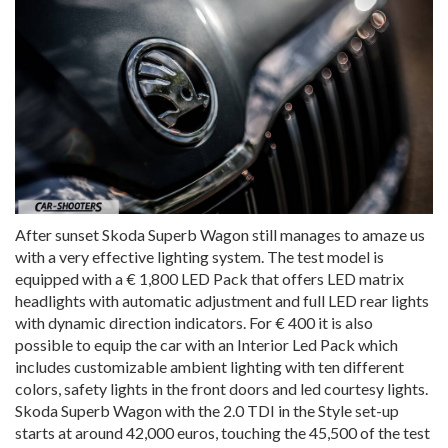
After sunset Skoda Superb Wagon still manages to amaze us
with a very effective lighting system. The test model is
equipped with a € 1,800 LED Pack that offers LED matrix
headlights with automatic adjustment and full LED rear lights
with dynamic direction indicators. For € 400 it is also
possible to equip the car with an Interior Led Pack which
includes customizable ambient lighting with ten different
colors, safety lights in the front doors and led courtesy lights.
Skoda Superb Wagon with the 2.0 TDI in the Style set-up
starts at around 42,000 euros, touching the 45,500 of the test