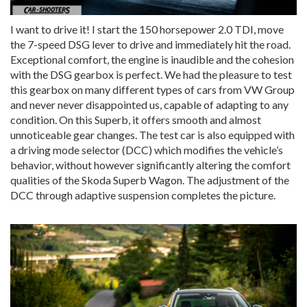
I want to drive it! I start the 150 horsepower 2.0 TDI, move
the 7-speed DSG lever to drive and immediately hit the road.
Exceptional comfort, the engine is inaudible and the cohesion
with the DSG gearbox is perfect. We had the pleasure to test
this gearbox on many different types of cars from VW Group
and never never disappointed us, capable of adapting to any
condition. On this Superb, it offers smooth and almost
unnoticeable gear changes. The test car is also equipped with
a driving mode selector (DCC) which modifies the vehicle’s
behavior, without however significantly altering the comfort
qualities of the Skoda Superb Wagon. The adjustment of the
DCC through adaptive suspension completes the picture.