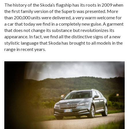
The history of the Skoda’s flagship has its roots in 2009 when
the first family version of the Superb was presented. More
than 200,000 units were delivered, a very warm welcome for
a car that today we find in a completely new guise. A garment
that does not change its substance but revolutionizes its
appearance. In fact, we find all the distinctive signs of a new
stylistic language that Skoda has brought to all models in the
range in recent years.