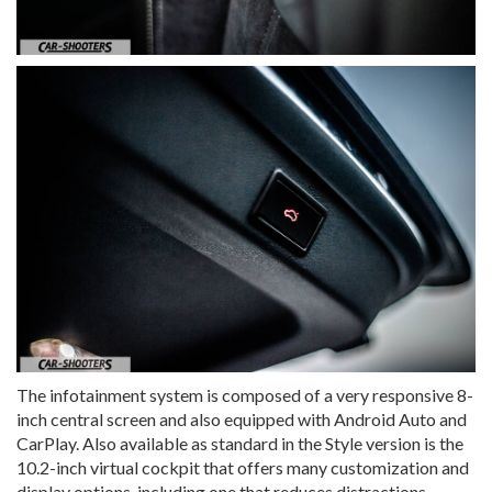
The infotainment system is composed of a very responsive 8-
inch central screen and also equipped with Android Auto and
CarPlay. Also available as standard in the Style version is the
10.2-inch virtual cockpit that offers many customization and
display options, including one that reduces distractions,