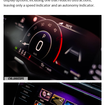
leaving only a speed indicator and an autonomy indicator.