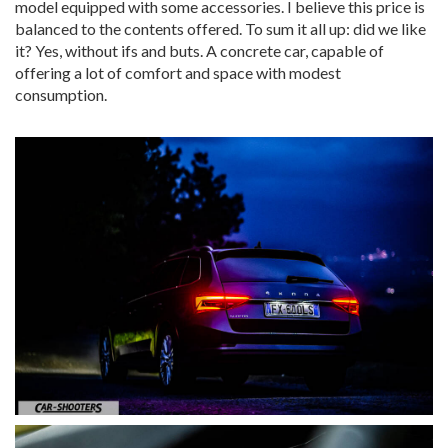
model equipped with some accessories. I believe this price is
balanced to the contents offered. To sum it all up: did we like
it? Yes, without ifs and buts. A concrete car, capable of
offering a lot of comfort and space with modest
consumption.