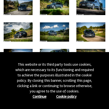
This website or its third party tools use cookies,
which are necessary to its functioning and required
to achieve the purposes illustrated in the cookie
policy. By closing this banner, scrolling this page,
clicking a link or continuing to browse otherwise,
you agree to the use of cookies.
Continue
Cookie policy