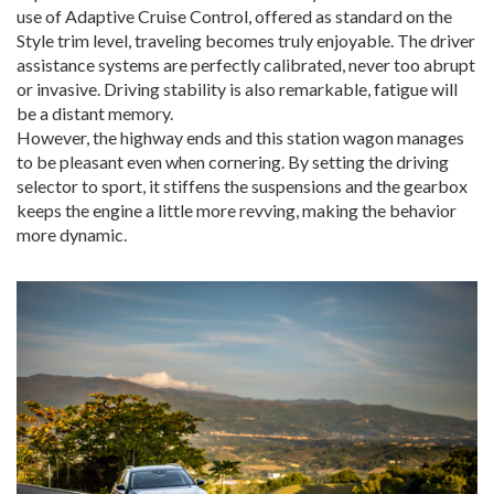
use of Adaptive Cruise Control, offered as standard on the
Style trim level, traveling becomes truly enjoyable. The driver
assistance systems are perfectly calibrated, never too abrupt
or invasive. Driving stability is also remarkable, fatigue will
be a distant memory.
However, the highway ends and this station wagon manages
to be pleasant even when cornering. By setting the driving
selector to sport, it stiffens the suspensions and the gearbox
keeps the engine a little more revving, making the behavior
more dynamic.