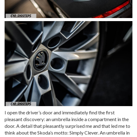
I open the driver’s door and immediately find the first
pleasant discovery: an umbrella inside a compartment in the
door. A detail that pleasantly surprised me and that led me to
think about the Skoda’s motto: Simply Clever. An umbrella in