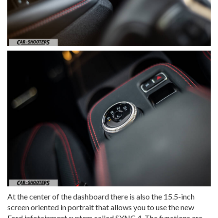
At the center of the dashboard there is also the 15.5-inch
screen oriented in portrait that allows you to use the new
Ford infotainment system called SYNC 4. The functions are