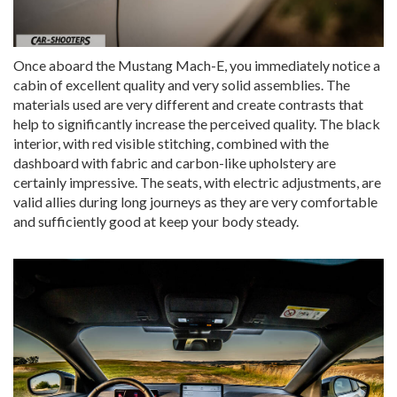
Once aboard the Mustang Mach-E, you immediately notice a
cabin of excellent quality and very solid assemblies. The
materials used are very different and create contrasts that
help to significantly increase the perceived quality. The black
interior, with red visible stitching, combined with the
dashboard with fabric and carbon-like upholstery are
certainly impressive. The seats, with electric adjustments, are
valid allies during long journeys as they are very comfortable
and sufficiently good at keep your body steady.