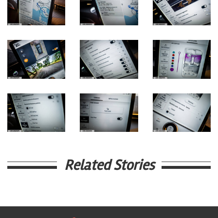
Related Stories