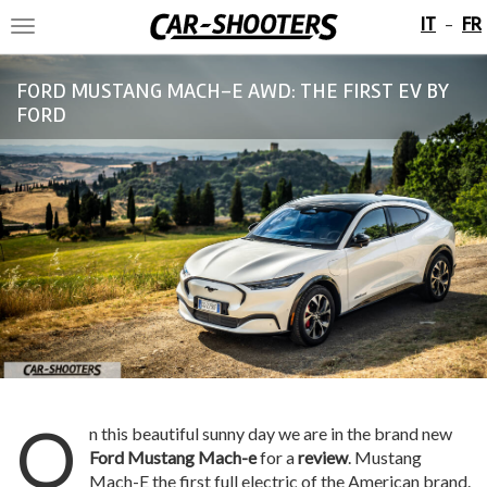
IT
FR
-
Toggle
navigation
FORD MUSTANG MACH-E AWD: THE FIRST EV BY
FORD
O
n this beautiful sunny day we are in the brand new
Ford Mustang Mach-e
for a
review
. Mustang
Mach-E the first full electric of the American brand.