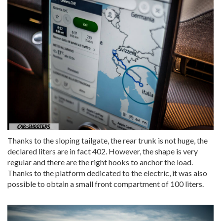
Thanks to the sloping tailgate, the rear trunk is not huge, the
declared liters are in fact 402. However, the shape is very
regular and there are the right hooks to anchor the load.
Thanks to the platform dedicated to the electric, it was also
possible to obtain a small front compartment of 100 liters.