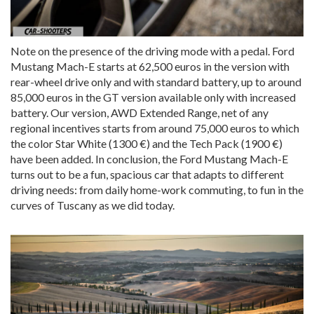
Note on the presence of the driving mode with a pedal. Ford
Mustang Mach-E starts at 62,500 euros in the version with
rear-wheel drive only and with standard battery, up to around
85,000 euros in the GT version available only with increased
battery. Our version, AWD Extended Range, net of any
regional incentives starts from around 75,000 euros to which
the color Star White (1300 €) and the Tech Pack (1900 €)
have been added. In conclusion, the Ford Mustang Mach-E
turns out to be a fun, spacious car that adapts to different
driving needs: from daily home-work commuting, to fun in the
curves of Tuscany as we did today.