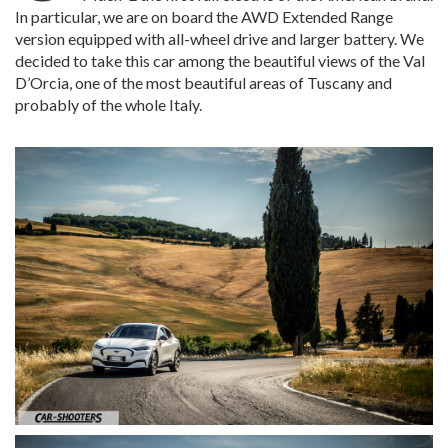
In particular, we are on board the AWD Extended Range
version equipped with all-wheel drive and larger battery. We
decided to take this car among the beautiful views of the Val
D’Orcia, one of the most beautiful areas of Tuscany and
probably of the whole Italy.