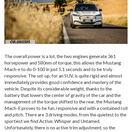
The overall power is a lot, the two engines generate 361
horsepower and 580nm of torque, this allows the Mustang
Mach-e to do 0-100 in just 5.1 seconds and to be truly
responsive. The set-up, for an SUV, is quite rigid and almost
immediately provides good confidence and mastery of the
vehicle. Despite its considerable weight, thanks to the
battery that lowers the center of gravity of the car and the
management of the torque shifted to the rear, the Mustang
Mach-E proves to be fun, responsive and with a contained roll
and pitch. There are 3 driving modes, from the quietest to the
sportiest we find Active, Whisper and Untamed.
Unfortunately, there is no active trim adjustment, so the