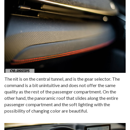
The nit is on the central tunnel, and is the gear selector. The
command is a bit unintuitive and does not offer the same
quality as the rest of the passenger compartment. On the
other hand, the panoramic roof that slides along the entire
passenger compartment and the soft lighting with the
possibility of changing color are beautiful.