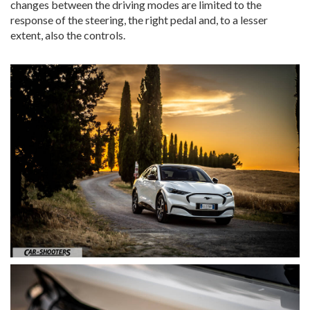
changes between the driving modes are limited to the
response of the steering, the right pedal and, to a lesser
extent, also the controls.