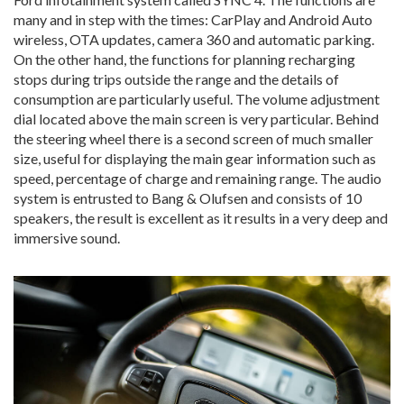
many and in step with the times: CarPlay and Android Auto
wireless, OTA updates, camera 360 and automatic parking.
On the other hand, the functions for planning recharging
stops during trips outside the range and the details of
consumption are particularly useful. The volume adjustment
dial located above the main screen is very particular. Behind
the steering wheel there is a second screen of much smaller
size, useful for displaying the main gear information such as
speed, percentage of charge and remaining range. The audio
system is entrusted to Bang & Olufsen and consists of 10
speakers, the result is excellent as it results in a very deep and
immersive sound.