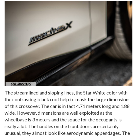
The streamlined and sloping lines, the Star White color with
the contrasting black roof help to mask the large dimensions
of this crossover. The car is in fact 4.71 meters long and 1.88
wide. However, dimensions are well exploited as the
wheelbase is 3 meters and the space for the occupants is
really a lot. The handles on the front doors are certainly
unusual, they almost look like aerodynamic appendages. The