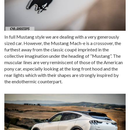
In full Mustang style we are dealing with a very generously
sized car. However, the Mustang Mach-e is a crossover, the
furthest away from the classic coupé imprinted in the
collective imagination under the heading of “Mustang”. The
muscular lines are very reminiscent of those of the American
pony car, especially looking at the long front hood and the
rear lights which with their shapes are strongly inspired by
the endothermic counterpart.