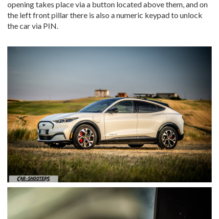
opening takes place via a button located above them, and on
the left front pillar there is also a numeric keypad to unlock
the car via PIN.