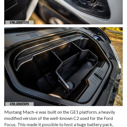
Mustang Mach-e was built on the GE1 platform, a heavily
modified version of the well-known C2 used for the Ford
Focus. This made it possible to host a huge battery pack,