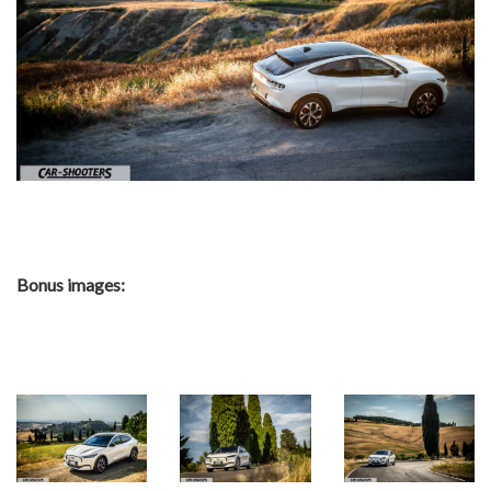
Bonus images: