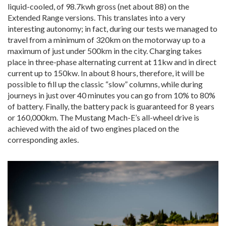
liquid-cooled, of 98.7kwh gross (net about 88) on the
Extended Range versions. This translates into a very
interesting autonomy; in fact, during our tests we managed to
travel from a minimum of 320km on the motorway up to a
maximum of just under 500km in the city. Charging takes
place in three-phase alternating current at 11kw and in direct
current up to 150kw. In about 8 hours, therefore, it will be
possible to fill up the classic “slow” columns, while during
journeys in just over 40 minutes you can go from 10% to 80%
of battery. Finally, the battery pack is guaranteed for 8 years
or 160,000km. The Mustang Mach-E’s all-wheel drive is
achieved with the aid of two engines placed on the
corresponding axles.