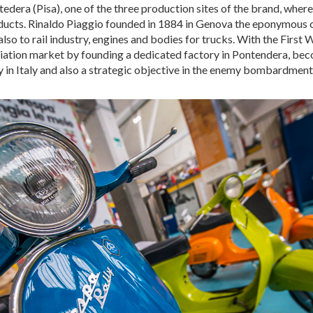
era (Pisa), one of the three production sites of the brand, where 
ducts. Rinaldo Piaggio founded in 1884 in Genova the eponymous 
also to rail industry, engines and bodies for trucks. With the First
viation market by founding a dedicated factory in Pontendera, beco
 in Italy and also a strategic objective in the enemy bombardment