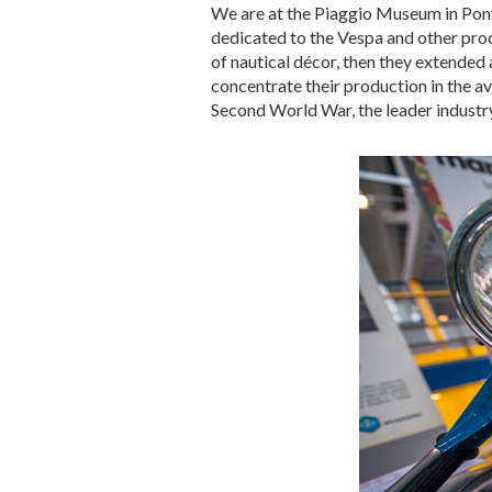
We are at the Piaggio Museum in Ponted
dedicated to the Vespa and other pro
of nautical décor, then they extended 
concentrate their production in the a
Second World War, the leader industry