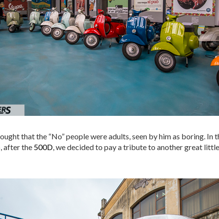
 thought that the “No” people were adults, seen by him as boring. In
, after the
500D
, we decided to pay a tribute to another great little