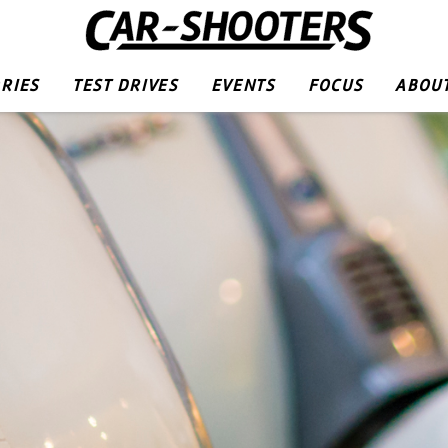
RIES
TEST DRIVES
EVENTS
FOCUS
ABOUT