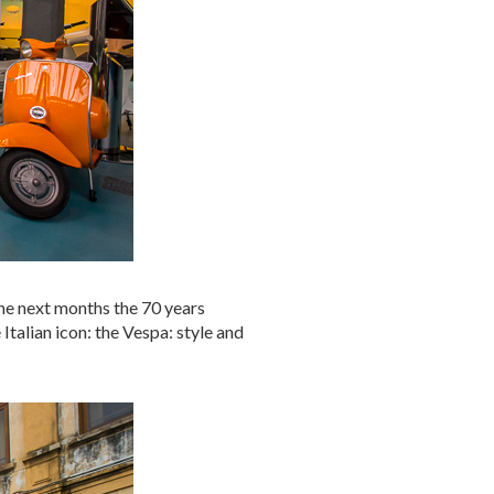
 the next months the 70 years
 Italian icon: the Vespa: style and