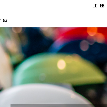
IT
FR
-
 US