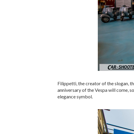
Filippetti, the creator of the slogan,
anniversary of the Vespa will come, so
elegance symbol.