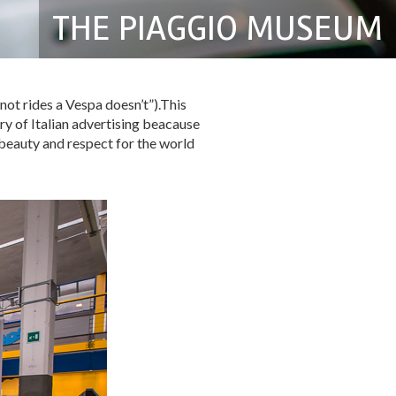
THE PIAGGIO MUSEUM
not rides a Vespa doesn’t”).This
ry of Italian advertising beacause
 beauty and respect for the world