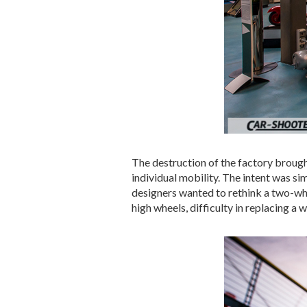
The destruction of the factory brough
individual mobility. The intent was s
designers wanted to rethink a two-whee
high wheels, difficulty in replacing a 