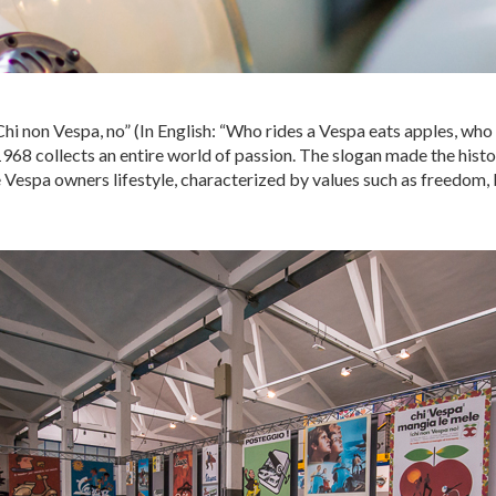
Chi non Vespa, no” (In English: “Who rides a Vespa eats apples, who 
1968 collects an entire world of passion. The slogan made the histo
 Vespa owners lifestyle, characterized by values ​​such as freedom,