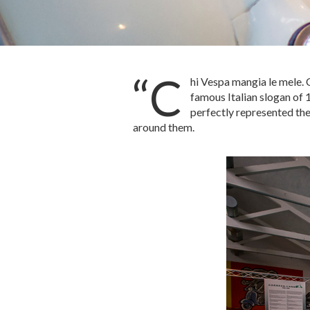
“C
hi Vespa mangia le mele. 
famous Italian slogan of 
perfectly represented the
around them.