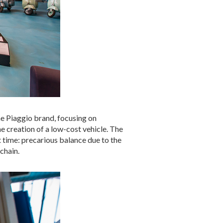
he Piaggio brand, focusing on
he creation of a low-cost vehicle. The
t time: precarious balance due to the
chain.