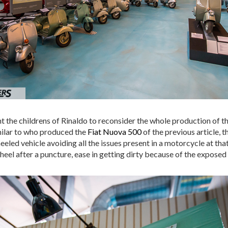
t the childrens of Rinaldo to reconsider the whole production of t
imilar to who produced the
Fiat Nuova 500
of the previous article, t
led vehicle avoiding all the issues present in a motorcycle at tha
wheel after a puncture, ease in getting dirty because of the exposed 