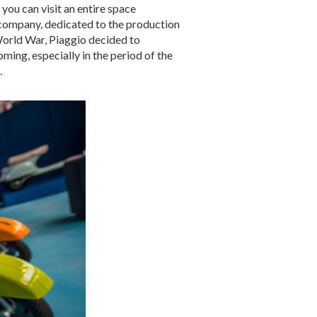
you can visit an entire space
company, dedicated to the production
 World War, Piaggio decided to
ming, especially in the period of the
.