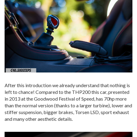
After this introduction we already understand that nothing is
left to chance! Compared to the THP200 this car, presented
in 2013 at the Goodwood Festival of Speed, has 70hp more
than the normal version (thanks to a larger turbine), lower and
stiffer suspension, bigger brakes, Torsen LSD, sport exhaust
and many other aesthetic details.