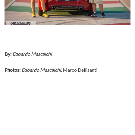
By:
Edoardo Mascalchi
Photos:
Edoardo Mascalchi
, Marco Dellisanti