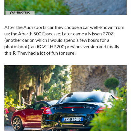
After the Audi sports car they choose a car well-known from
us: the Abarth 500 Esseesse. Later came a Nissan 370Z
(another car on which I would spend a few hours for a
photoshoot), an
RCZ
THP200 previous version and finally
this
R
. They had a lot of fun for sure!