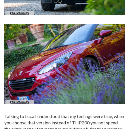
Talking to Luca I understood that my feelings were true, when
you choose that version instead of THP200 you not spend
the extra money for more power but mainly for the presence