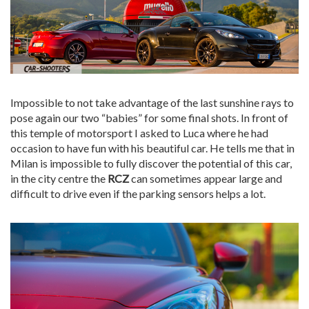
Impossible to not take advantage of the last sunshine rays to
pose again our two “babies” for some final shots. In front of
this temple of motorsport I asked to Luca where he had
occasion to have fun with his beautiful car. He tells me that in
Milan is impossible to fully discover the potential of this car,
in the city centre the
RCZ
can sometimes appear large and
difficult to drive even if the parking sensors helps a lot.