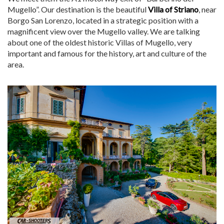
Mugello”. Our destination is the beautiful
Villa of Striano
, near
Borgo San Lorenzo, located in a strategic position with a
magnificent view over the Mugello valley. We are talking
about one of the oldest historic Villas of Mugello, very
important and famous for the history, art and culture of the
area.