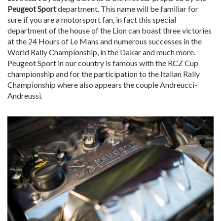
Peugeot Sport
department. This name will be familiar for
sure if you are a motorsport fan, in fact this special
department of the house of the Lion can boast three victories
at the 24 Hours of Le Mans and numerous successes in the
World Rally Championship, in the Dakar and much more.
Peugeot Sport in our country is famous with the RCZ Cup
championship and for the participation to the Italian Rally
Championship where also appears the couple Andreucci-
Andreussi.