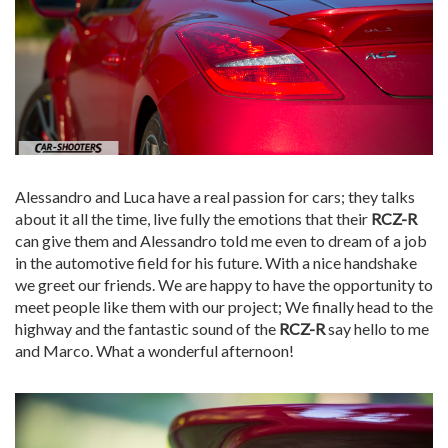
Alessandro and Luca have a real passion for cars; they talks
about it all the time, live fully the emotions that their
RCZ-R
can give them and Alessandro told me even to dream of a job
in the automotive field for his future. With a nice handshake
we greet our friends. We are happy to have the opportunity to
meet people like them with our project; We finally head to the
highway and the fantastic sound of the
RCZ-R
say hello to me
and Marco. What a wonderful afternoon!