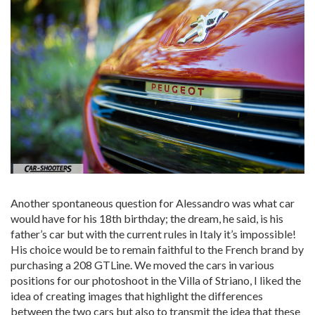
Another spontaneous question for Alessandro was what car
would have for his 18th birthday; the dream, he said, is his
father’s car but with the current rules in Italy it’s impossible!
His choice would be to remain faithful to the French brand by
purchasing a 208 GTLine. We moved the cars in various
positions for our photoshoot in the Villa of Striano, I liked the
idea of ​​creating images that highlight the differences
between the two cars but also to transmit the idea that these