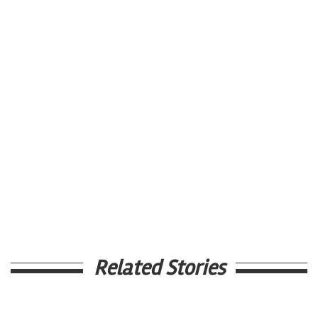
Related Stories