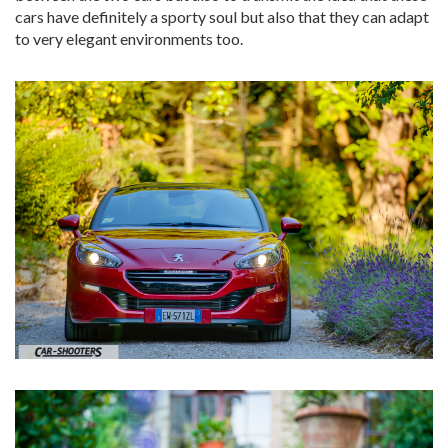
cars have definitely a sporty soul but also that they can adapt
to very elegant environments too.