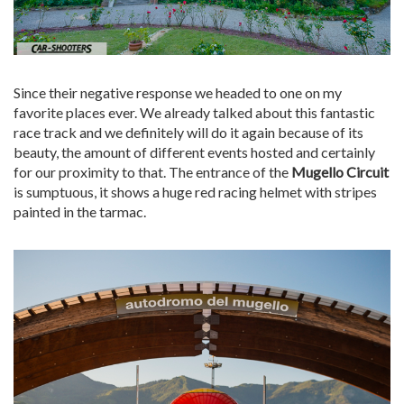
Since their negative response we headed to one on my
favorite places ever. We already talked about this fantastic
race track and we definitely will do it again because of its
beauty, the amount of different events hosted and certainly
for our proximity to that. The entrance of the
Mugello Circuit
is sumptuous, it shows a huge red racing helmet with stripes
painted in the tarmac.