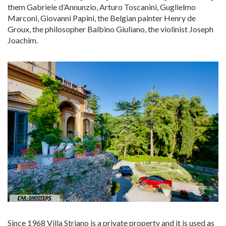
them Gabriele d’Annunzio, Arturo Toscanini, Guglielmo
Marconi, Giovanni Papini, the Belgian painter Henry de
Groux, the philosopher Balbino Giuliano, the violinist Joseph
Joachim.
Since 1968 Villa Striano is a private property and it is used as