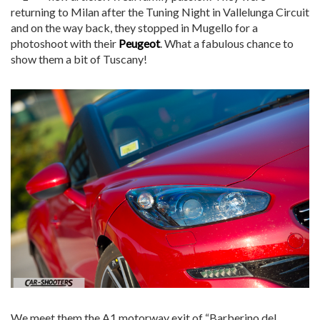
returning to Milan after the Tuning Night in Vallelunga Circuit
and on the way back, they stopped in Mugello for a
photoshoot with their
Peugeot
. What a fabulous chance to
show them a bit of Tuscany!
We meet them the A1 motorway exit of “Barberino del