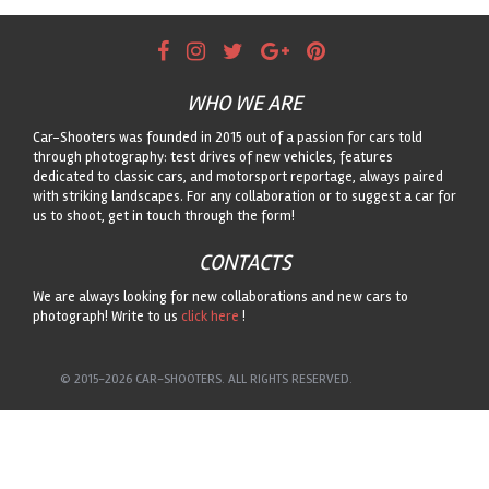
WHO WE ARE
Car-Shooters was founded in 2015 out of a passion for cars told
through photography: test drives of new vehicles, features
dedicated to classic cars, and motorsport reportage, always paired
with striking landscapes. For any collaboration or to suggest a car for
us to shoot, get in touch through the form!
CONTACTS
We are always looking for new collaborations and new cars to
photograph! Write to us
click here
!
© 2015-2026 CAR-SHOOTERS. ALL RIGHTS RESERVED.