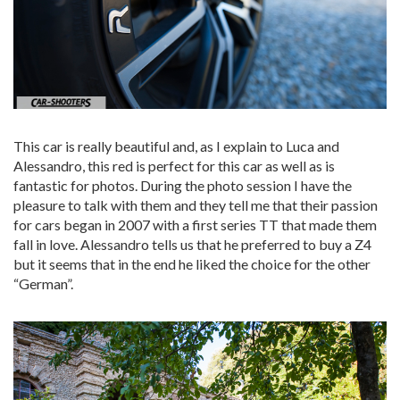
This car is really beautiful and, as I explain to Luca and
Alessandro, this red is perfect for this car as well as is
fantastic for photos. During the photo session I have the
pleasure to talk with them and they tell me that their passion
for cars began in 2007 with a first series TT that made them
fall in love. Alessandro tells us that he preferred to buy a Z4
but it seems that in the end he liked the choice for the other
“German”.