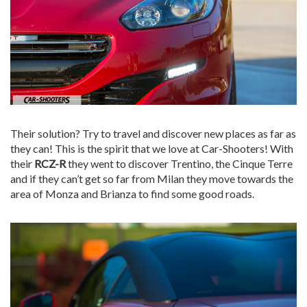
Their solution? Try to travel and discover new places as far as
they can! This is the spirit that we love at Car-Shooters! With
their
RCZ-R
they went to discover Trentino, the Cinque Terre
and if they can’t get so far from Milan they move towards the
area of ​​Monza and Brianza to find some good roads.