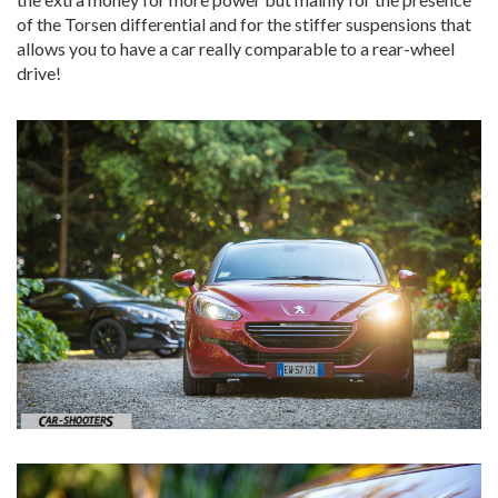
of the Torsen differential and for the stiffer suspensions that
allows you to have a car really comparable to a rear-wheel
drive!