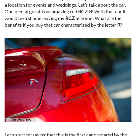
a location for events and weddings. Let’s talk about the car.
Our special guest is an amazing red
RCZ-R
! With that car it
would be a shame leaving
my
RCZ
at home! What are the
benefits if you buy that car characterized by the letter
R
?
Let’s start by saying that this is the first car prepared by the