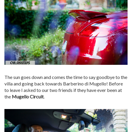
The sun goes down and comes the time to say goodbye to the
villa and going back towards Barberino di Mugello! Before
to leave I asked to our two friends if they have ever been at
the
Mugello Circuit
.