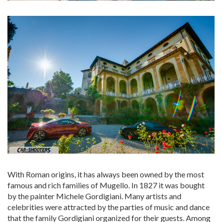
With Roman origins, it has always been owned by the most
famous and rich families of Mugello. In 1827 it was bought
by the painter Michele Gordigiani. Many artists and
celebrities were attracted by the parties of music and dance
that the family Gordigiani organized for their guests. Among