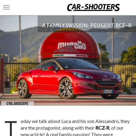
Toggle
navigation
A FAMILY PASSION: PEUGEOT RCZ-R
T
oday we talk about Luca and his son Alessandro, they
are the protagonist, along with their
RCZ-R
, of our
new article! A real family passion! They were