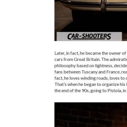
Later, in fact, he became the owner of
cars from Great Britain. The admirati
philosophy based on lightness, decide
fans between Tuscany and France, reac
fact, he loves winding roads, loves to 
That’s when he began to organize his t
the end of the 90s, going to Pistoia, 