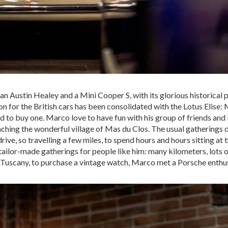
 an Austin Healey and a Mini Cooper S, with its glorious historical p
on for the British cars has been consolidated with the Lotus Elise:
d to buy one. Marco love to have fun with his group of friends and 
hing the wonderful village of Mas du Clos. The usual gatherings di
drive, so travelling a few miles, to spend hours and hours sitting at 
ailor-made gatherings for people like him: many kilometers, lots o
in Tuscany, to purchase a vintage watch, Marco met a Porsche enthus