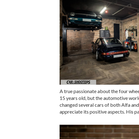
A true passionate about the four wheel
15 years old, but the automotive world
changed several cars of both Alfa and 
appreciate its positive aspects. His p