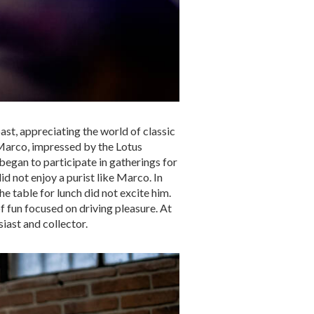
ast, appreciating the world of classic
 Marco, impressed by the Lotus
began to participate in gatherings for
d not enjoy a purist like Marco. In
the table for lunch did not excite him.
f fun focused on driving pleasure. At
iast and collector.