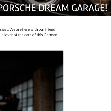
PORSCHE DREAM GARAGE!
siast. We are here with our friend
ue lover of the cars of this German