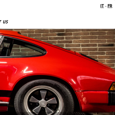
IT
FR
-
 US