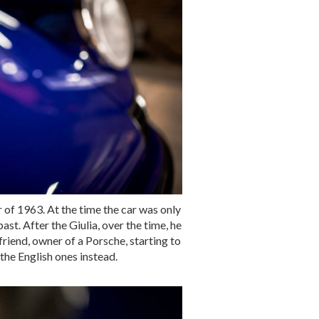
r of 1963. At the time the car was only
st. After the Giulia, over the time, he
friend, owner of a Porsche, starting to
the English ones instead.