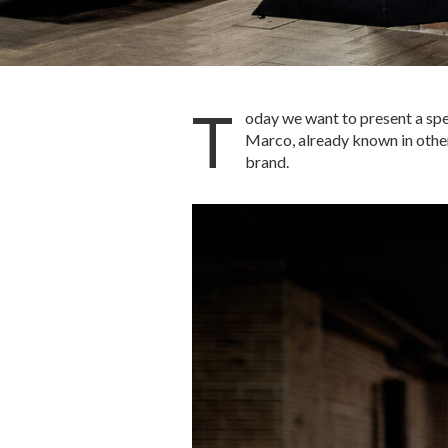
T
oday we want to present a spec
Marco, already known in other 
brand.