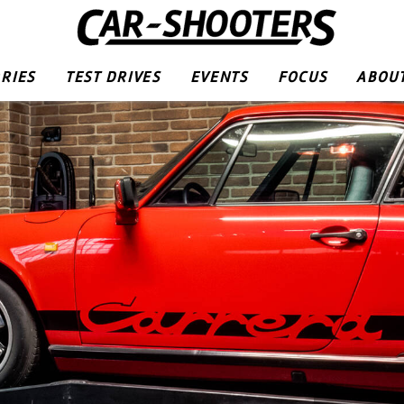
RIES
TEST DRIVES
EVENTS
FOCUS
ABOUT