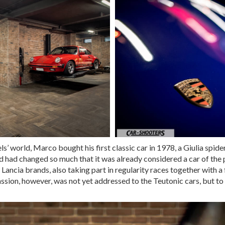
s’ world, Marco bought his first classic car in 1978, a Giulia spide
 had changed so much that it was already considered a car of the pa
Lancia brands, also taking part in regularity races together with a 
assion, however, was not yet addressed to the Teutonic cars, but to 