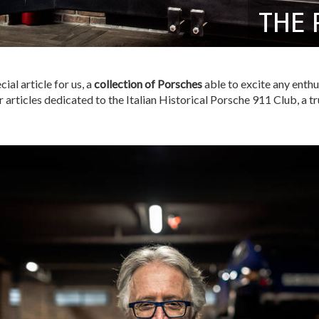
THE 
ial article for us, a
collection of Porsches
able to excite any enthu
articles dedicated to the Italian Historical Porsche 911 Club, a tr