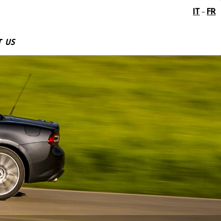
IT
FR
-
 US