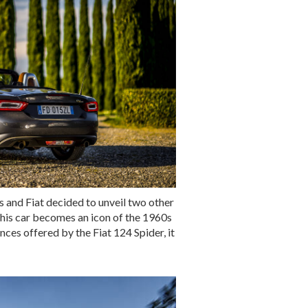
ss and Fiat decided to unveil two other
this car becomes an icon of the 1960s
nces offered by the Fiat 124 Spider, it