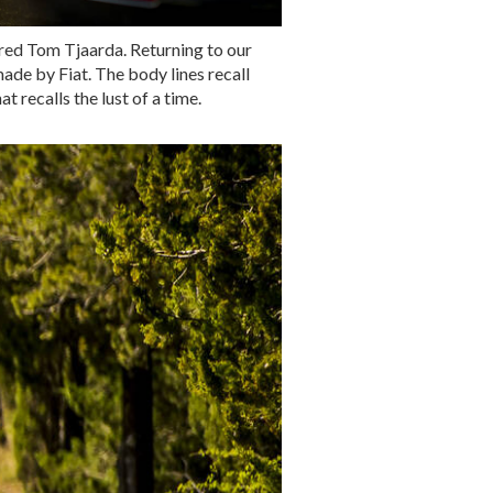
eared Tom Tjaarda. Returning to our
ade by Fiat. The body lines recall
 recalls the lust of a time.