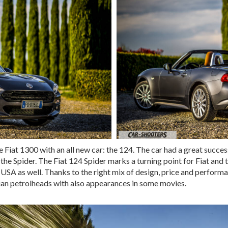
e Fiat 1300 with an all new car: the 124. The car had a great succe
the Spider. The Fiat 124 Spider marks a turning point for Fiat and 
 USA as well. Thanks to the right mix of design, price and performa
ian petrolheads with also appearances in some movies.