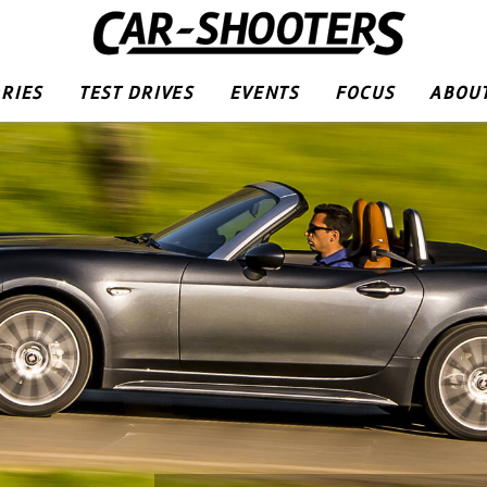
RIES
TEST DRIVES
EVENTS
FOCUS
ABOUT