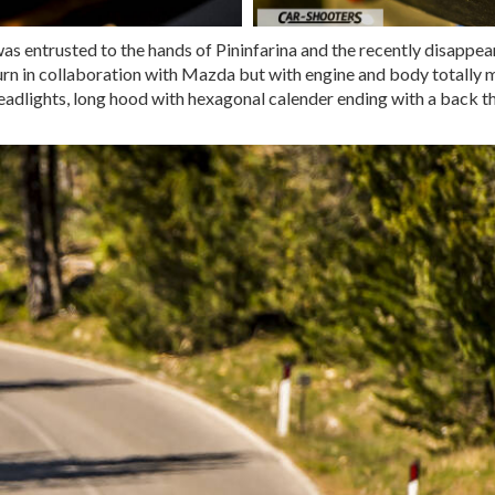
 was entrusted to the hands of Pininfarina and the recently disapp
turn in collaboration with Mazda but with engine and body totally m
dlights, long hood with hexagonal calender ending with a back that