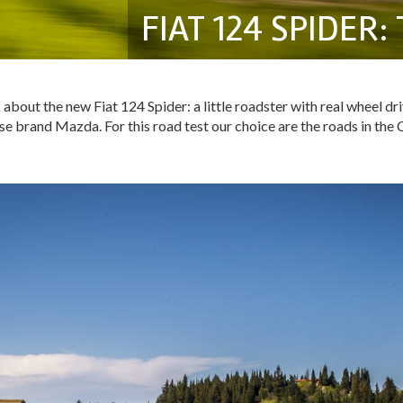
FIAT 124 SPIDER
 about the new Fiat 124 Spider: a little roadster with real wheel dr
e brand Mazda. For this road test our choice are the roads in the Ch
!