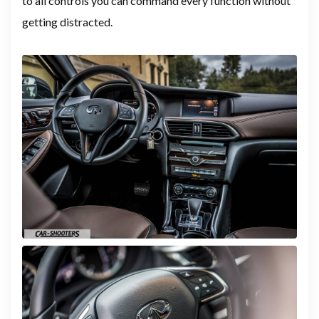
to all controls you can command every function without
getting distracted.