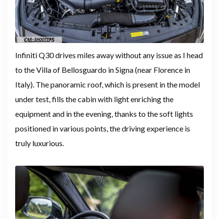
Infiniti Q30 drives miles away without any issue as I head
to the Villa of Bellosguardo in Signa (near Florence in
Italy). The panoramic roof, which is present in the model
under test, fills the cabin with light enriching the
equipment and in the evening, thanks to the soft lights
positioned in various points, the driving experience is
truly luxurious.