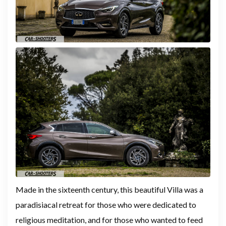
Made in the sixteenth century, this beautiful Villa was a
paradisiacal retreat for those who were dedicated to
religious meditation, and for those who wanted to feed