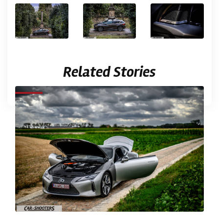
Related Stories