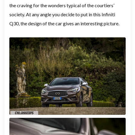
the craving for the wonders typical of the courtiers’
society. At any angle you decide to put in this Infiniti
Q30, the design of the car gives an interesting picture.