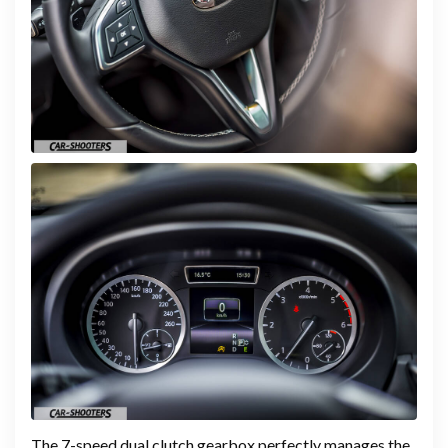
The 7-speed dual clutch gearbox perfectly manages the