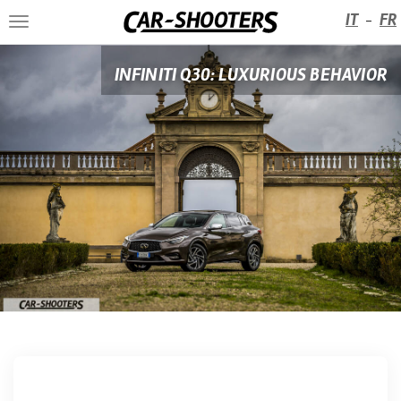
IT
FR
-
Toggle
navigation
INFINITI Q30: LUXURIOUS BEHAVIOR