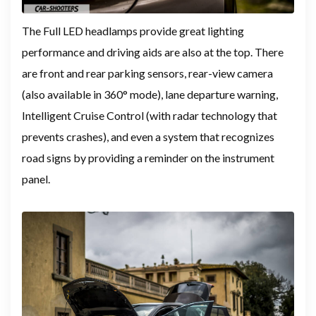
The Full LED headlamps provide great lighting
performance and driving aids are also at the top. There
are front and rear parking sensors, rear-view camera
(also available in 360° mode), lane departure warning,
Intelligent Cruise Control (with radar technology that
prevents crashes), and even a system that recognizes
road signs by providing a reminder on the instrument
panel.