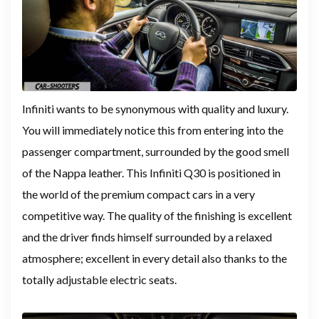
Infiniti wants to be synonymous with quality and luxury.
You will immediately notice this from entering into the
passenger compartment, surrounded by the good smell
of the Nappa leather. This Infiniti Q30 is positioned in
the world of the premium compact cars in a very
competitive way. The quality of the finishing is excellent
and the driver finds himself surrounded by a relaxed
atmosphere; excellent in every detail also thanks to the
totally adjustable electric seats.