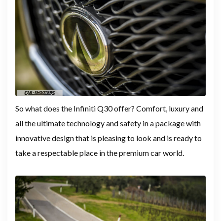
So what does the Infiniti Q30 offer? Comfort, luxury and
all the ultimate technology and safety in a package with
innovative design that is pleasing to look and is ready to
take a respectable place in the premium car world.