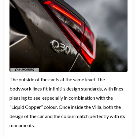
The outside of the car is at the same level. The
bodywork lines fit Infiniti’s design standards, with lines
pleasing to see, especially in combination with the
“Liquid Copper” colour. Once inside the Villa, both the
design of the car and the colour match perfectly with its
monuments.