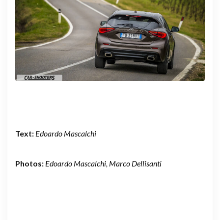
Text:
Edoardo Mascalchi
Photos:
Edoardo Mascalchi, Marco Dellisanti