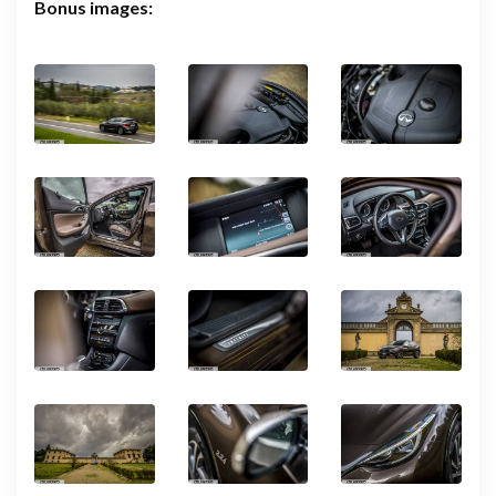
Bonus images: