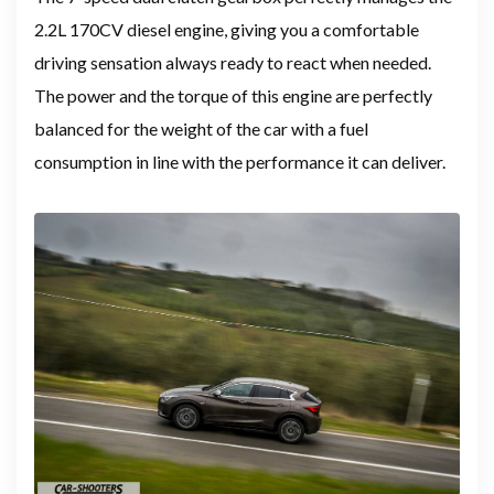
2.2L 170CV diesel engine, giving you a comfortable
driving sensation always ready to react when needed.
The power and the torque of this engine are perfectly
balanced for the weight of the car with a fuel
consumption in line with the performance it can deliver.