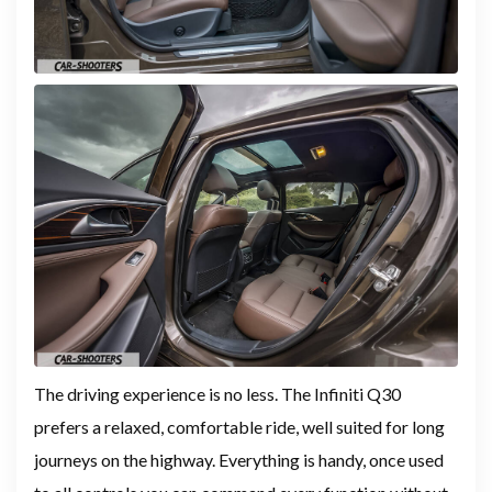
The driving experience is no less. The Infiniti Q30
prefers a relaxed, comfortable ride, well suited for long
journeys on the highway. Everything is handy, once used