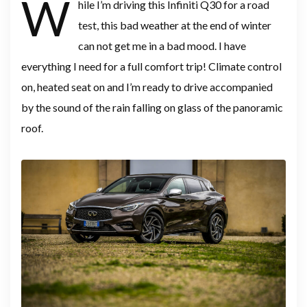
W
hile I’m driving this Infiniti Q30 for a road
test, this bad weather at the end of winter
can not get me in a bad mood. I have
everything I need for a full comfort trip! Climate control
on, heated seat on and I’m ready to drive accompanied
by the sound of the rain falling on glass of the panoramic
roof.