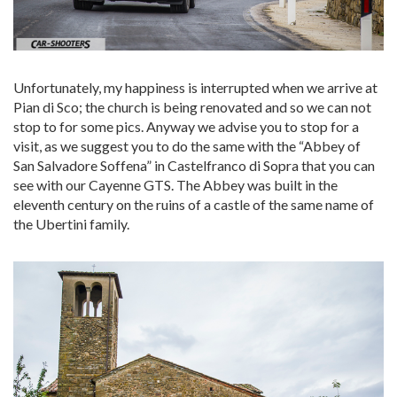
Unfortunately, my happiness is interrupted when we arrive at
Pian di Sco; the church is being renovated and so we can not
stop to for some pics. Anyway we advise you to stop for a
visit, as we suggest you to do the same with the “Abbey of
San Salvadore Soffena” in Castelfranco di Sopra that you can
see with our Cayenne GTS. The Abbey was built in the
eleventh century on the ruins of a castle of the same name of
the Ubertini family.