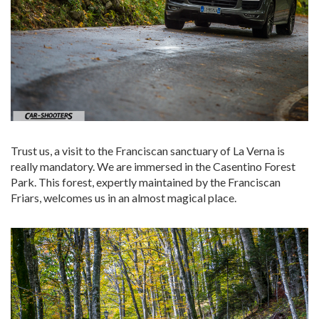
Trust us, a visit to the Franciscan sanctuary of La Verna is
really mandatory. We are immersed in the Casentino Forest
Park. This forest, expertly maintained by the Franciscan
Friars, welcomes us in an almost magical place.