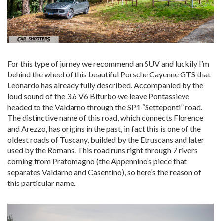
For this type of jurney we recommend an SUV and luckily I’m
behind the wheel of this beautiful Porsche Cayenne GTS that
Leonardo has already fully described. Accompanied by the
loud sound of the 3.6 V6 Biturbo we leave Pontassieve
headed to the Valdarno through the SP1 “Setteponti” road.
The distinctive name of this road, which connects Florence
and Arezzo, has origins in the past, in fact this is one of the
oldest roads of Tuscany, builded by the Etruscans and later
used by the Romans. This road runs right through 7 rivers
coming from Pratomagno (the Appennino’s piece that
separates Valdarno and Casentino), so here’s the reason of
this particular name.