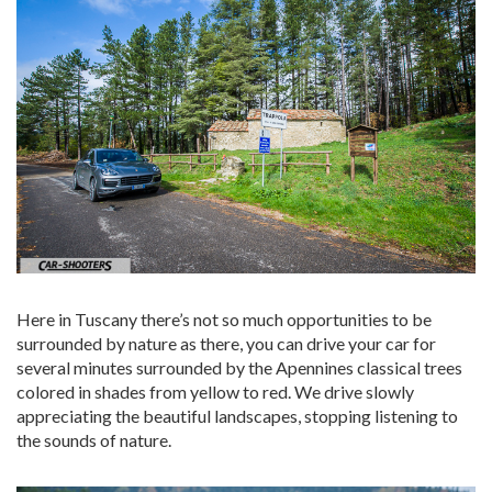
Here in Tuscany there’s not so much opportunities to be
surrounded by nature as there, you can drive your car for
several minutes surrounded by the Apennines classical trees
colored in shades from yellow to red. We drive slowly
appreciating the beautiful landscapes, stopping listening to
the sounds of nature.