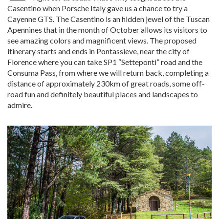
Casentino when Porsche Italy gave us a chance to try a
Cayenne GTS. The Casentino is an hidden jewel of the Tuscan
Apennines that in the month of October allows its visitors to
see amazing colors and magnificent views. The proposed
itinerary starts and ends in Pontassieve, near the city of
Florence where you can take SP1 “Setteponti” road and the
Consuma Pass, from where we will return back, completing a
distance of approximately 230km of great roads, some off-
road fun and definitely beautiful places and landscapes to
admire.