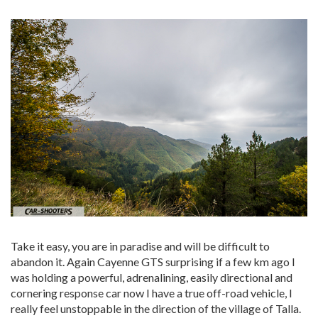
Take it easy, you are in paradise and will be difficult to
abandon it. Again Cayenne GTS surprising if a few km ago I
was holding a powerful, adrenalining, easily directional and
cornering response car now I have a true off-road vehicle, I
really feel unstoppable in the direction of the village of Talla.