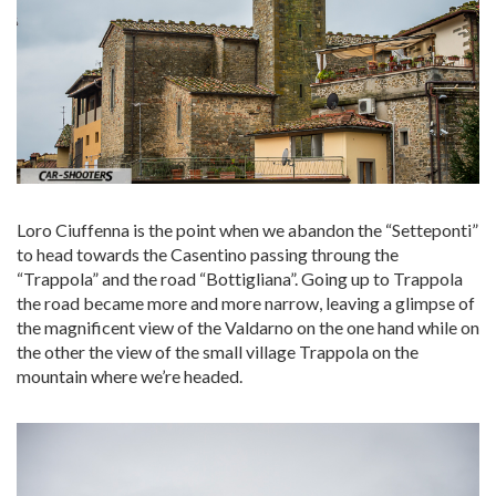
Loro Ciuffenna is the point when we abandon the “Setteponti”
to head towards the Casentino passing throung the
“Trappola” and the road “Bottigliana”. Going up to Trappola
the road became more and more narrow, leaving a glimpse of
the magnificent view of the Valdarno on the one hand while on
the other the view of the small village Trappola on the
mountain where we’re headed.