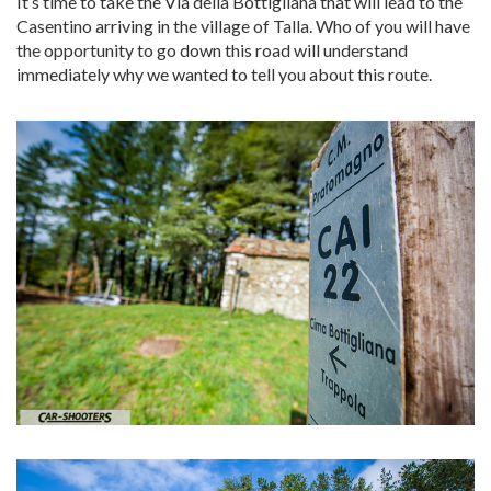
It’s time to take the Via della Bottigliana that will lead to the
Casentino arriving in the village of Talla. Who of you will have
the opportunity to go down this road will understand
immediately why we wanted to tell you about this route.