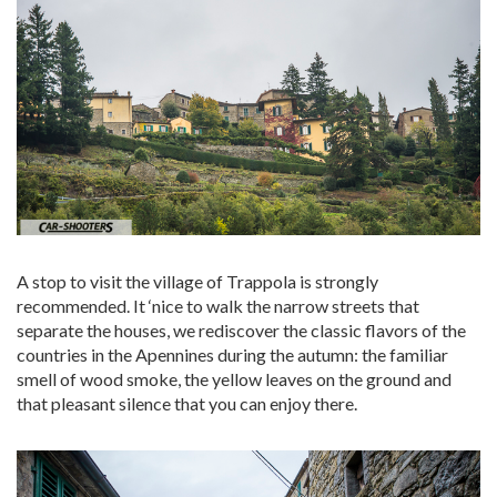
A stop to visit the village of Trappola is strongly
recommended. It ‘nice to walk the narrow streets that
separate the houses, we rediscover the classic flavors of the
countries in the Apennines during the autumn: the familiar
smell of wood smoke, the yellow leaves on the ground and
that pleasant silence that you can enjoy there.