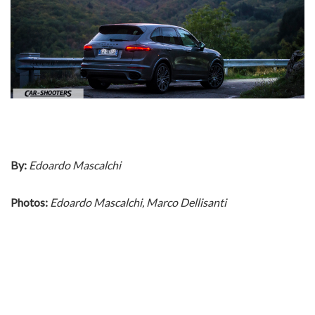
By:
Edoardo Mascalchi
Photos:
Edoardo Mascalchi, Marco Dellisanti