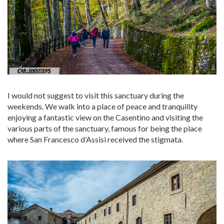
I would not suggest to visit this sanctuary during the
weekends. We walk into a place of peace and tranquility
enjoying a fantastic view on the Casentino and visiting the
various parts of the sanctuary, famous for being the place
where San Francesco d’Assisi received the stigmata.