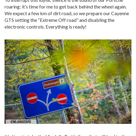
roaring: it’s time for me to get back behind the wheel again.
We expect a few km of dirt road, so we prepare our Cayenne
GTS setting the “Extreme Off road” and disabling the
electronic controls. Everything is ready!