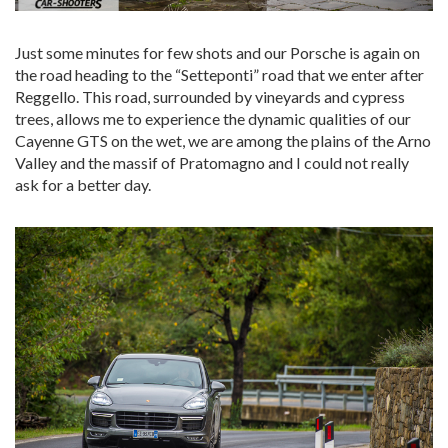
Just some minutes for few shots and our Porsche is again on
the road heading to the “Setteponti” road that we enter after
Reggello. This road, surrounded by vineyards and cypress
trees, allows me to experience the dynamic qualities of our
Cayenne GTS on the wet, we are among the plains of the Arno
Valley and the massif of Pratomagno and I could not really
ask for a better day.