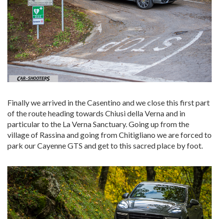
Finally we arrived in the Casentino and we close this first part
of the route heading towards Chiusi della Verna and in
particular to the La Verna Sanctuary. Going up from the
village of Rassina and going from Chitigliano we are forced to
park our Cayenne GTS and get to this sacred place by foot.