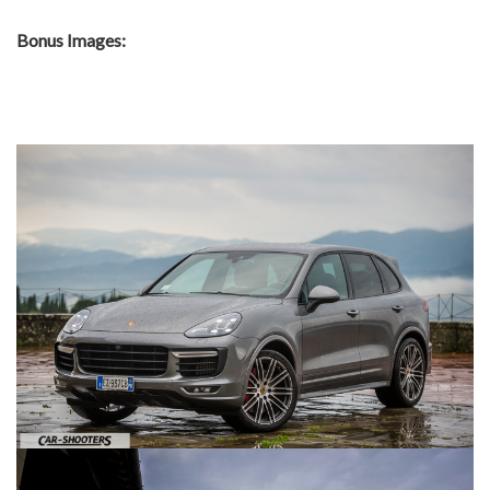
Bonus Images: