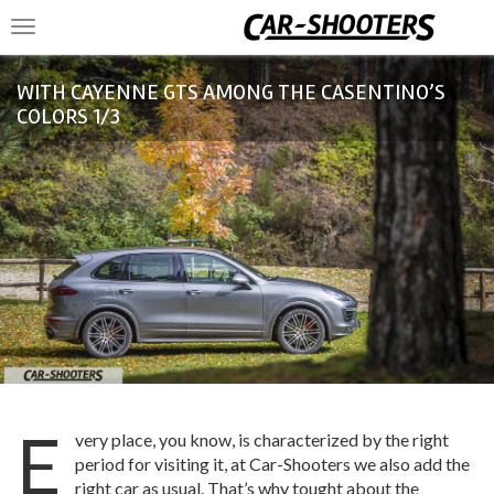
Toggle
navigation
WITH CAYENNE GTS AMONG THE CASENTINO’S
COLORS 1/3
E
very place, you know, is characterized by the right
period for visiting it, at Car-Shooters we also add the
right car as usual. That’s why tought about the