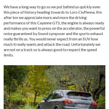
We have a long way to go so we put behind us quickly even
this piece of history heading towards to Loro Ciuffenna. Km
after km we appreciate more and more the driving
performance of this Cayenne GTS, the engine is always ready
and makes you want to press on the accelerator, the powerful
noise guaranteed by Sound symposer and the sports exhaust
really thrills us. You would never expect from an SUV how
much it really wants and attack the road. Unfortunately we
are not on a track so is always good to respect the speed
limits.