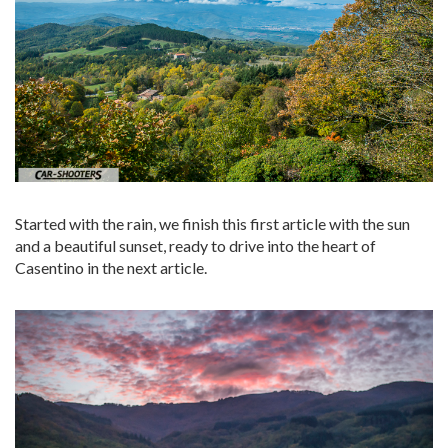
Started with the rain, we finish this first article with the sun
and a beautiful sunset, ready to drive into the heart of
Casentino in the next article.