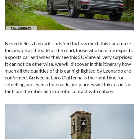
Nevertheless I am still satisfied by how much this car amaze
the people at the side of the road, those who hear me expects
a sports car and when they see this SUV are all very surprised.
It can not be otherwise, we will discover in this itinerary how
much all the qualities of this car highlighted by Leonardo are
confirmed. Arrived at Loro Ciuffenna is the right time for
refuelling and even a for snack, our journey will take us in fact
far from the cities and in a total contact with nature.