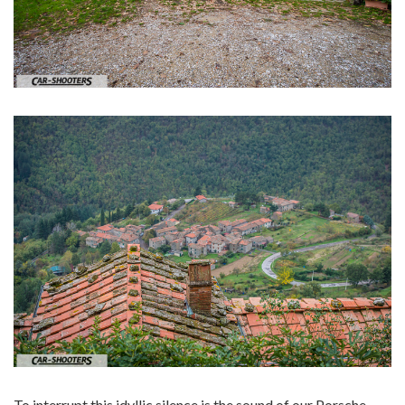
To interrupt this idyllic silence is the sound of our Porsche