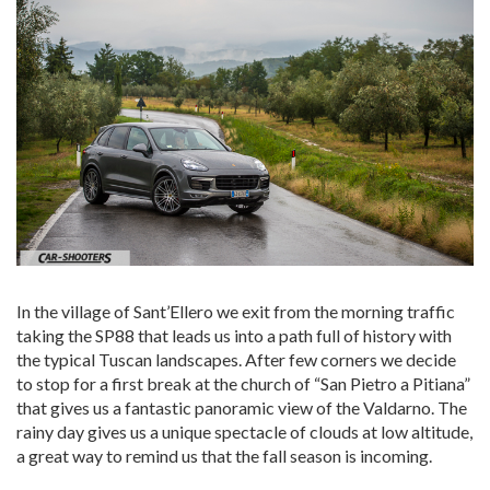
In the village of Sant’Ellero we exit from the morning traffic
taking the SP88 that leads us into a path full of history with
the typical Tuscan landscapes. After few corners we decide
to stop for a first break at the church of “San Pietro a Pitiana”
that gives us a fantastic panoramic view of the Valdarno. The
rainy day gives us a unique spectacle of clouds at low altitude,
a great way to remind us that the fall season is incoming.