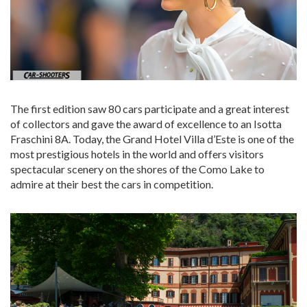
The first edition saw 80 cars participate and a great interest
of collectors and gave the award of excellence to an Isotta
Fraschini 8A. Today, the Grand Hotel Villa d’Este is one of the
most prestigious hotels in the world and offers visitors
spectacular scenery on the shores of the Como Lake to
admire at their best the cars in competition.