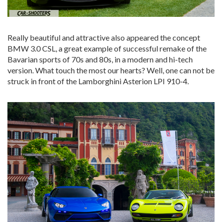
Really beautiful and attractive also appeared the concept
BMW 3.0 CSL, a great example of successful remake of the
Bavarian sports of 70s and 80s, in a modern and hi-tech
version. What touch the most our hearts? Well, one can not be
struck in front of the Lamborghini Asterion LPI 910-4.