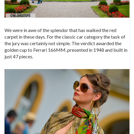
We were in awe of the splendor that has walked the red
carpet in these days. For the classic car category the task of
the jury was certainly not simple. The verdict awarded the
golden cup to Ferrari 166MM, presented in 1948 and built in
just 47 pieces.