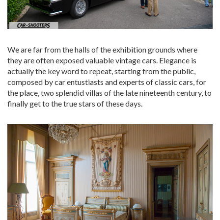
We are far from the halls of the exhibition grounds where
they are often exposed valuable vintage cars. Elegance is
actually the key word to repeat, starting from the public,
composed by car entustiasts and experts of classic cars, for
the place, two splendid villas of the late nineteenth century, to
finally get to the true stars of these days.