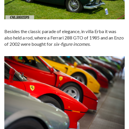
Besides the classic parade of elegance, in villa Erba it was
also held a rod, where a Ferrari 288 GTO of 1985 and an Enzo
of 2002 were bought for
six-figure incomes
.