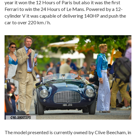
year it won the 12 Hours of Paris but also it was the first
Ferrari to win the 24 Hours of Le Mans. Powered by a 12-
cylinder V it was capable of delivering 140HP and push the
car to over 220 km / h.
The model presented is currently owned by Clive Beecham, in