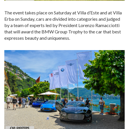
The event takes place on Saturday at Villa d’Este and at Villa
Erba on Sunday, cars are divided into categories and judged
by a team of experts led by President Lorenzo Ramacciotti
that will award the BMW Group Trophy to the car that best
expresses beauty and uniqueness.