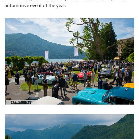
automotive event of the year.