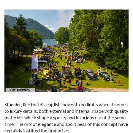
Stunning line for this english lady with no limits when it comes
to luxury details, both external and internal, made with quality
materials which shape a sporty and luxurious car at the same
time. The mix of elegance and sportiness of this concept have
certainly justified the first prize.