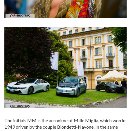
The initials MM is the acronime of Mille Miglia, which won in
1949 driven by the couple Biondetti-Navone. In the same