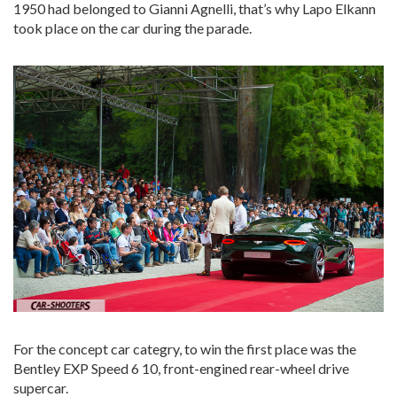
1950 had belonged to Gianni Agnelli, that’s why Lapo Elkann
took place on the car during the parade.
For the concept car categry, to win the first place was the
Bentley EXP Speed 6 10, front-engined rear-wheel drive
supercar.