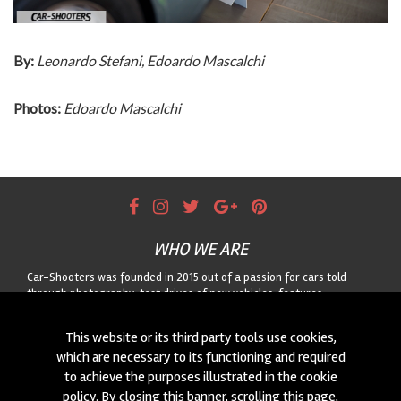
By:
Leonardo Stefani, Edoardo Mascalchi
Photos:
Edoardo Mascalchi
WHO WE ARE
Car-Shooters was founded in 2015 out of a passion for cars told
through photography: test drives of new vehicles, features
dedicated to classic cars, and motorsport reportage, always paired
with striking landscapes. For any collaboration or to suggest a car for
This website or its third party tools use cookies,
us to shoot, get in touch through the form!
which are necessary to its functioning and required
to achieve the purposes illustrated in the cookie
CONTACTS
policy. By closing this banner, scrolling this page,