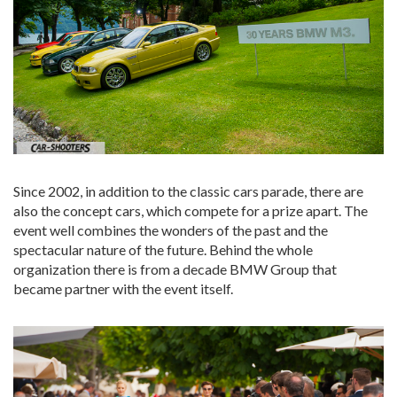
Since 2002, in addition to the classic cars parade, there are
also the concept cars, which compete for a prize apart. The
event well combines the wonders of the past and the
spectacular nature of the future. Behind the whole
organization there is from a decade BMW Group that
became partner with the event itself.