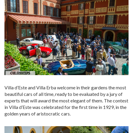
Villa d’Este and Villa Erba welcome in their gardens the most
beautiful cars of all time, ready to be evaluated by a jury of
experts that will award the most elegant of them. The contest
in Villa d’Este was celebrated for the first time in 1929, in the
golden years of aristocratic cars.