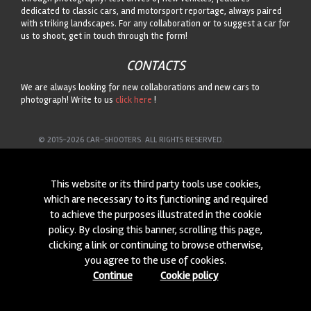
dedicated to classic cars, and motorsport reportage, always paired
with striking landscapes. For any collaboration or to suggest a car for
us to shoot, get in touch through the form!
CONTACTS
We are always looking for new collaborations and new cars to
photograph! Write to us
click here
!
© 2015-2026 CAR-SHOOTERS. ALL RIGHTS RESERVED.
This website or its third party tools use cookies,
which are necessary to its functioning and required
to achieve the purposes illustrated in the cookie
policy. By closing this banner, scrolling this page,
clicking a link or continuing to browse otherwise,
you agree to the use of cookies.
Continue
Cookie policy