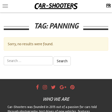
FR
Toggle
navigation
TAG:
PANNING
Sorry, no results were found.
Search
for:
WHO WE ARE
Car-Shooters was founded in 2015 out of a passion for cars told
through photography: test drives of new vehicles, features