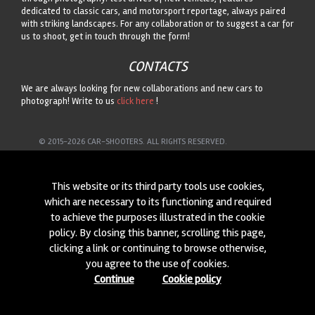
dedicated to classic cars, and motorsport reportage, always paired
with striking landscapes. For any collaboration or to suggest a car for
us to shoot, get in touch through the form!
CONTACTS
We are always looking for new collaborations and new cars to
photograph! Write to us
click here
!
© 2015-2026 CAR-SHOOTERS. ALL RIGHTS RESERVED.
This website or its third party tools use cookies,
which are necessary to its functioning and required
to achieve the purposes illustrated in the cookie
policy. By closing this banner, scrolling this page,
clicking a link or continuing to browse otherwise,
you agree to the use of cookies.
Continue
Cookie policy