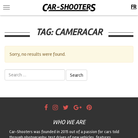
FR
Toggle
navigation
TAG:
CAMERACAR
Sorry, no results were found.
Search
for:
WHO WE ARE
Car-Shooters was founded in 2015 out of a passion for cars told
through photography: test drives of new vehicles, features