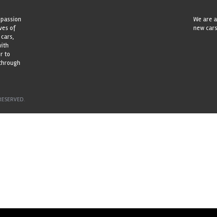
 passion
We are a
ves of
new cars
 cars,
with
r to
 through
RESERVED.