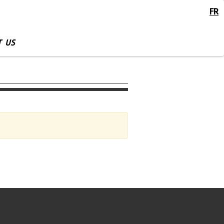
FR
 US