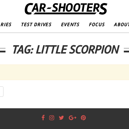
RIES
TEST DRIVES
EVENTS
FOCUS
ABOUT
TAG:
LITTLE SCORPION