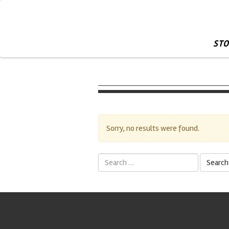
STO
Sorry, no results were found.
Search
for: