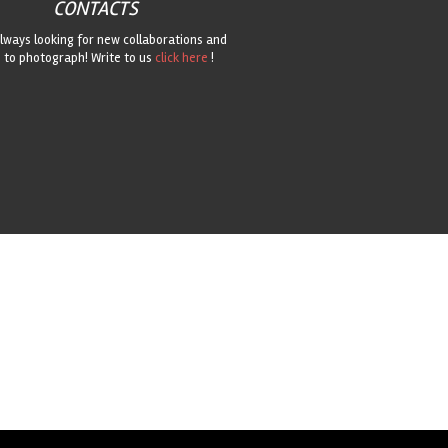
CONTACTS
lways looking for new collaborations and
 to photograph! Write to us
click here
!