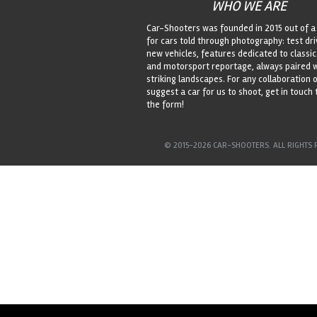
WHO WE ARE
Car-Shooters was founded in 2015 out of a
for cars told through photography: test dri
new vehicles, features dedicated to classic
and motorsport reportage, always paired 
striking landscapes. For any collaboration o
suggest a car for us to shoot, get in touch
the form!
© 2015-2026 CAR-SHOOTERS. ALL RIGHTS 