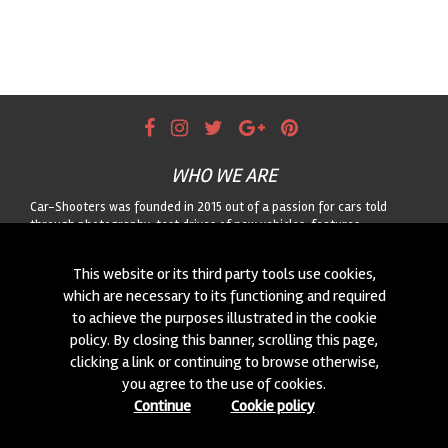
WHO WE ARE
Car-Shooters was founded in 2015 out of a passion for cars told
through photography: test drives of new vehicles, features
dedicated to classic cars, and motorsport reportage, always paired
with striking landscapes. For any collaboration or to suggest a car for
This website or its third party tools use cookies,
us to shoot, get in touch through the form!
which are necessary to its functioning and required
to achieve the purposes illustrated in the cookie
CONTACTS
policy. By closing this banner, scrolling this page,
We are always looking for new collaborations and new cars to
clicking a link or continuing to browse otherwise,
photograph! Write to us
click here
!
you agree to the use of cookies.
Continue
Cookie policy
© 2015-2026 CAR-SHOOTERS. ALL RIGHTS RESERVED.