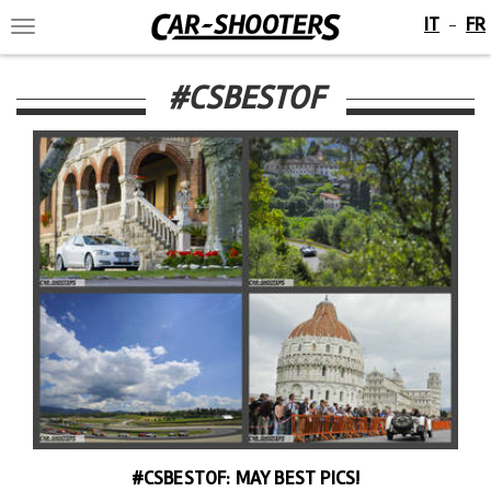
IT
FR
-
Toggle
navigation
#CSBESTOF
#CSBESTOF: MAY BEST PICS!