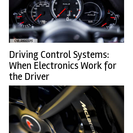
Driving Control Systems:
When Electronics Work for
the Driver