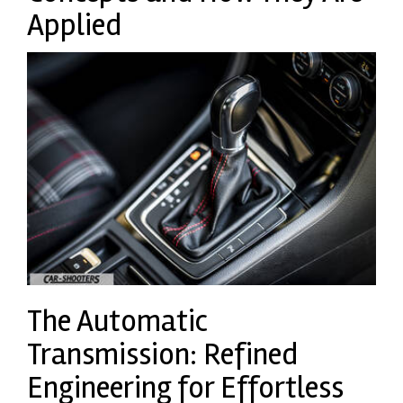
Applied
The Automatic
Transmission: Refined
Engineering for Effortless