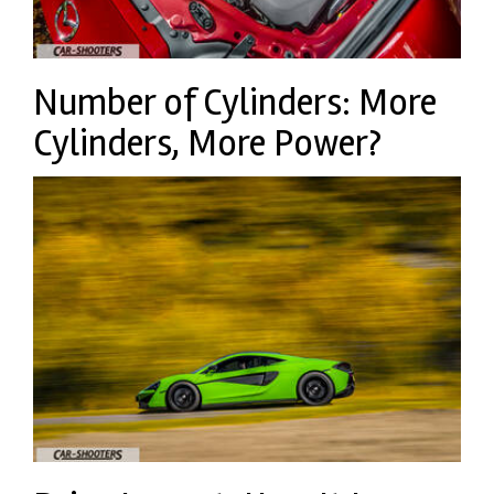
Number of Cylinders: More
Cylinders, More Power?