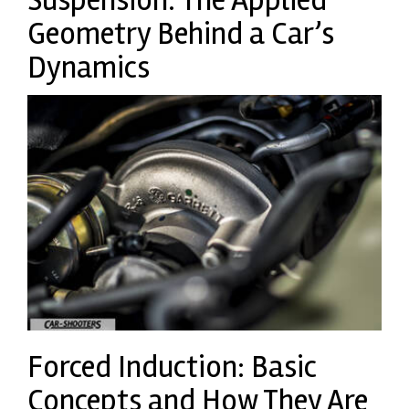
Geometry Behind a Car’s
Dynamics
Forced Induction: Basic
Concepts and How They Are