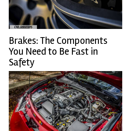
Brakes: The Components
You Need to Be Fast in
Safety