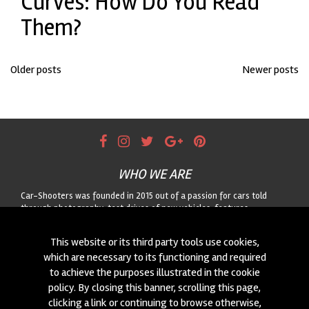
Curves: How Do You Read
Them?
Posts
Older posts
Newer posts
navigation
WHO WE ARE
Car-Shooters was founded in 2015 out of a passion for cars told
through photography: test drives of new vehicles, features
dedicated to classic cars, and motorsport reportage, always paired
with striking landscapes. For any collaboration or to suggest a car for
This website or its third party tools use cookies,
us to shoot, get in touch through the form!
which are necessary to its functioning and required
to achieve the purposes illustrated in the cookie
CONTACTS
policy. By closing this banner, scrolling this page,
We are always looking for new collaborations and new cars to
clicking a link or continuing to browse otherwise,
photograph! Write to us
click here
!