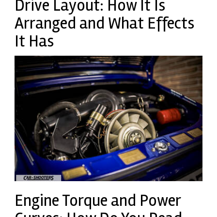
Drive Layout: How It Is
Arranged and What Effects
It Has
Engine Torque and Power