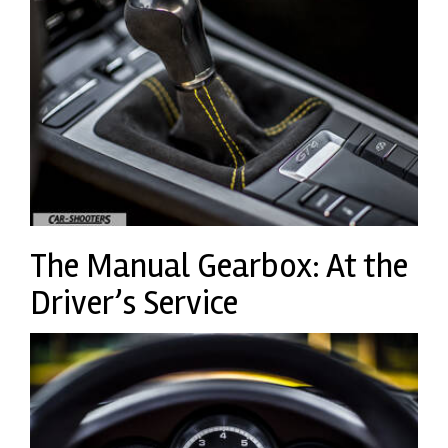
The Manual Gearbox: At the
Driver’s Service