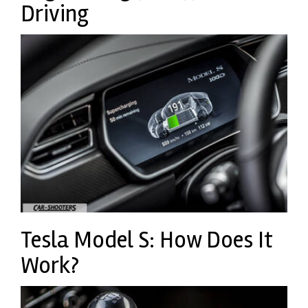
Driving
Tesla Model S: How Does It
Work?