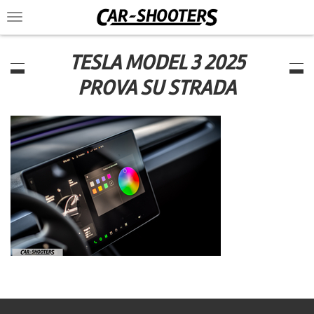
Toggle
navigation
TESLA MODEL 3 2025
PROVA SU STRADA