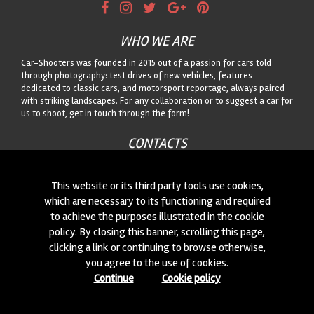
WHO WE ARE
Car-Shooters was founded in 2015 out of a passion for cars told
through photography: test drives of new vehicles, features
dedicated to classic cars, and motorsport reportage, always paired
with striking landscapes. For any collaboration or to suggest a car for
us to shoot, get in touch through the form!
CONTACTS
We are always looking for new collaborations and new cars to
photograph! Write to us
click here
!
This website or its third party tools use cookies,
which are necessary to its functioning and required
to achieve the purposes illustrated in the cookie
© 2015-2026 CAR-SHOOTERS. ALL RIGHTS RESERVED.
policy. By closing this banner, scrolling this page,
clicking a link or continuing to browse otherwise,
you agree to the use of cookies.
Continue
Cookie policy