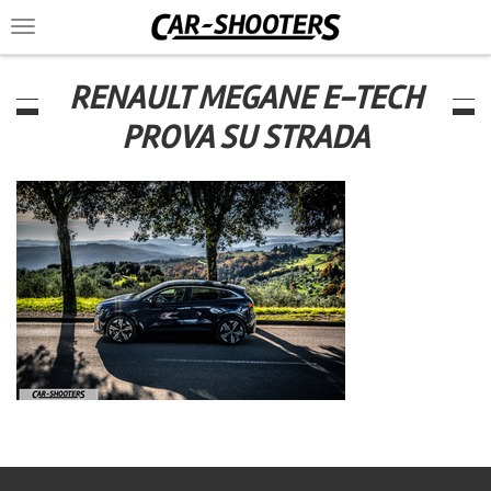
Toggle
navigation
RENAULT MEGANE E-TECH
PROVA SU STRADA