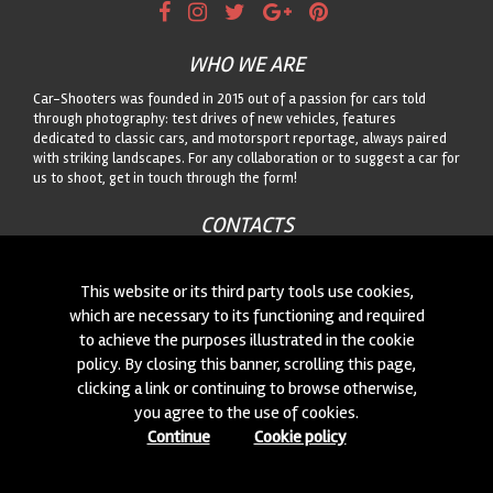
WHO WE ARE
Car-Shooters was founded in 2015 out of a passion for cars told
through photography: test drives of new vehicles, features
dedicated to classic cars, and motorsport reportage, always paired
with striking landscapes. For any collaboration or to suggest a car for
us to shoot, get in touch through the form!
CONTACTS
We are always looking for new collaborations and new cars to
photograph! Write to us
click here
!
This website or its third party tools use cookies,
which are necessary to its functioning and required
to achieve the purposes illustrated in the cookie
© 2015-2026 CAR-SHOOTERS. ALL RIGHTS RESERVED.
policy. By closing this banner, scrolling this page,
clicking a link or continuing to browse otherwise,
you agree to the use of cookies.
Continue
Cookie policy