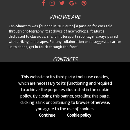
WHO WE ARE
Car-Shooters was founded in 2015 out of a passion for cars told
through photography: test drives of new vehicles, features
dedicated to classic cars, and motorsport reportage, always paired
with striking landscapes. For any collaboration or to suggest a car for
us to shoot, get in touch through the form!
CONTACTS
We are always looking for new collaborations and new cars to
photograph! Write to us
click here
!
This website or its third party tools use cookies,
which are necessary to its functioning and required
to achieve the purposes illustrated in the cookie
© 2015-2026 CAR-SHOOTERS. ALL RIGHTS RESERVED.
policy. By closing this banner, scrolling this page,
clicking a link or continuing to browse otherwise,
you agree to the use of cookies.
Continue
Cookie policy