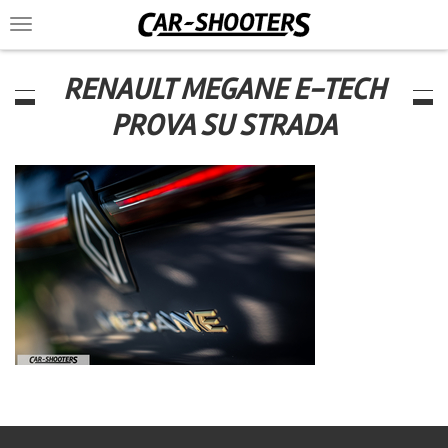
Toggle
navigation
RENAULT MEGANE E-TECH
PROVA SU STRADA