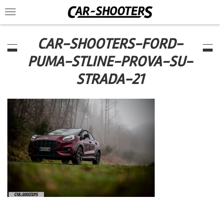
Toggle
navigation
CAR-SHOOTERS-FORD-
PUMA-STLINE-PROVA-SU-
STRADA-21