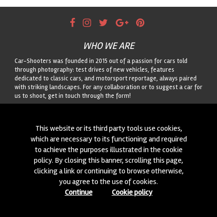
WHO WE ARE
Car-Shooters was founded in 2015 out of a passion for cars told
through photography: test drives of new vehicles, features
dedicated to classic cars, and motorsport reportage, always paired
with striking landscapes. For any collaboration or to suggest a car for
us to shoot, get in touch through the form!
CONTACTS
This website or its third party tools use cookies,
We are always looking for new collaborations and new cars to
which are necessary to its functioning and required
photograph! Write to us
click here
!
to achieve the purposes illustrated in the cookie
policy. By closing this banner, scrolling this page,
© 2015-2026 CAR-SHOOTERS. ALL RIGHTS RESERVED.
clicking a link or continuing to browse otherwise,
you agree to the use of cookies.
Continue
Cookie policy