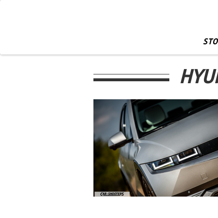
STO
HYUN