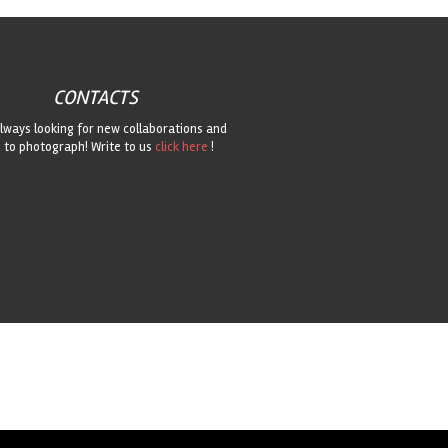
CONTACTS
lways looking for new collaborations and
 to photograph! Write to us
click here
!