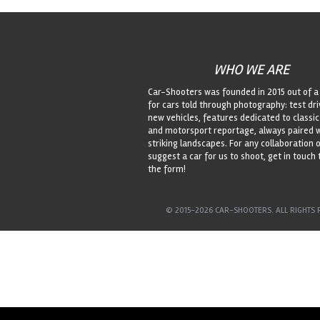
WHO WE ARE
Car-Shooters was founded in 2015 out of a
for cars told through photography: test dri
new vehicles, features dedicated to classic
and motorsport reportage, always paired 
striking landscapes. For any collaboration o
suggest a car for us to shoot, get in touch
the form!
© 2015-2026 CAR-SHOOTERS. ALL RIGHTS 