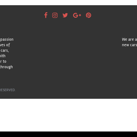
 passion
We are a
ves of
new cars
 cars,
with
r to
 through
RESERVED.