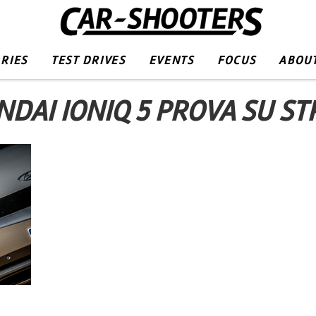
RIES
TEST DRIVES
EVENTS
FOCUS
ABOUT
DAI IONIQ 5 PROVA SU S