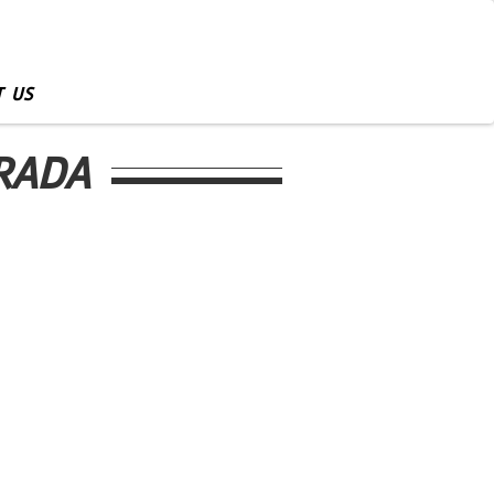
 US
TRADA