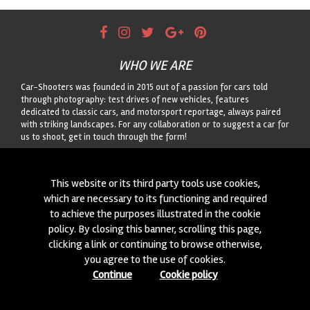
WHO WE ARE
Car-Shooters was founded in 2015 out of a passion for cars told
through photography: test drives of new vehicles, features
dedicated to classic cars, and motorsport reportage, always paired
with striking landscapes. For any collaboration or to suggest a car for
us to shoot, get in touch through the form!
CONTACTS
This website or its third party tools use cookies,
We are always looking for new collaborations and new cars to
which are necessary to its functioning and required
photograph! Write to us
click here
!
to achieve the purposes illustrated in the cookie
policy. By closing this banner, scrolling this page,
© 2015-2026 CAR-SHOOTERS. ALL RIGHTS RESERVED.
clicking a link or continuing to browse otherwise,
you agree to the use of cookies.
Continue
Cookie policy