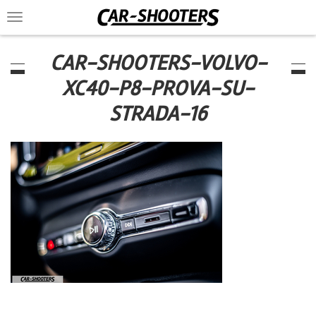
Toggle
navigation
CAR-SHOOTERS-VOLVO-
XC40-P8-PROVA-SU-
STRADA-16