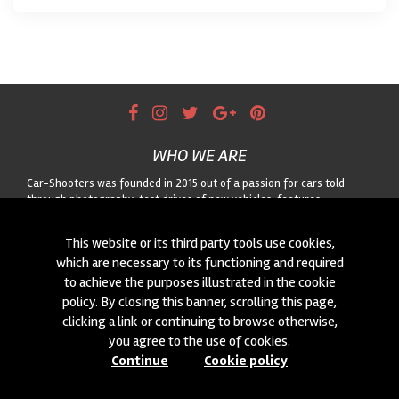
WHO WE ARE
Car-Shooters was founded in 2015 out of a passion for cars told
through photography: test drives of new vehicles, features
dedicated to classic cars, and motorsport reportage, always paired
with striking landscapes. For any collaboration or to suggest a car for
This website or its third party tools use cookies,
us to shoot, get in touch through the form!
which are necessary to its functioning and required
to achieve the purposes illustrated in the cookie
CONTACTS
policy. By closing this banner, scrolling this page,
We are always looking for new collaborations and new cars to
clicking a link or continuing to browse otherwise,
photograph! Write to us
click here
!
you agree to the use of cookies.
Continue
Cookie policy
© 2015-2026 CAR-SHOOTERS. ALL RIGHTS RESERVED.