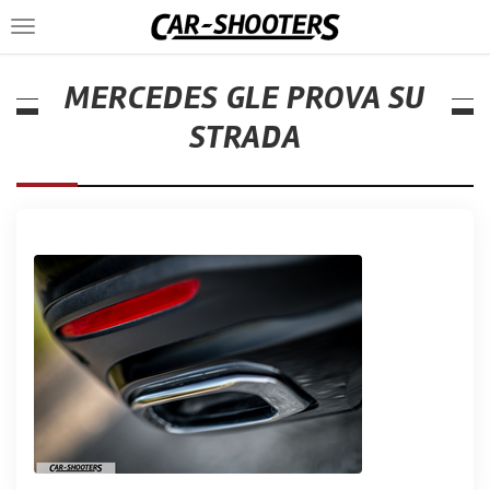
Toggle
navigation
MERCEDES GLE PROVA SU
STRADA