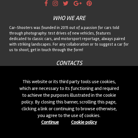
WHO WE ARE
Car-Shooters was founded in 2015 out of a passion for cars told
through photography: test drives of new vehicles, features
dedicated to classic cars, and motorsport reportage, always paired
with striking landscapes. For any collaboration or to suggest a car for
us to shoot, get in touch through the form!
CONTACTS
We are always looking for new collaborations and new cars to
photograph! Write to us
click here
!
This website or its third party tools use cookies,
which are necessary to its functioning and required
to achieve the purposes illustrated in the cookie
© 2015-2026 CAR-SHOOTERS. ALL RIGHTS RESERVED.
policy. By closing this banner, scrolling this page,
clicking a link or continuing to browse otherwise,
you agree to the use of cookies.
Continue
Cookie policy