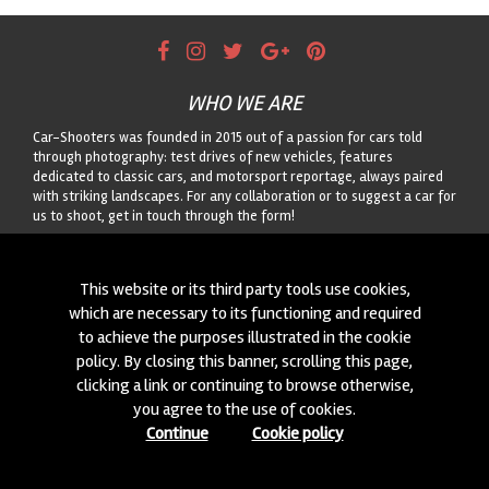
WHO WE ARE
Car-Shooters was founded in 2015 out of a passion for cars told
through photography: test drives of new vehicles, features
dedicated to classic cars, and motorsport reportage, always paired
with striking landscapes. For any collaboration or to suggest a car for
us to shoot, get in touch through the form!
CONTACTS
This website or its third party tools use cookies,
We are always looking for new collaborations and new cars to
which are necessary to its functioning and required
photograph! Write to us
click here
!
to achieve the purposes illustrated in the cookie
policy. By closing this banner, scrolling this page,
© 2015-2026 CAR-SHOOTERS. ALL RIGHTS RESERVED.
clicking a link or continuing to browse otherwise,
you agree to the use of cookies.
Continue
Cookie policy