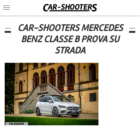
Toggle
navigation
CAR-SHOOTERS MERCEDES
BENZ CLASSE B PROVA SU
STRADA