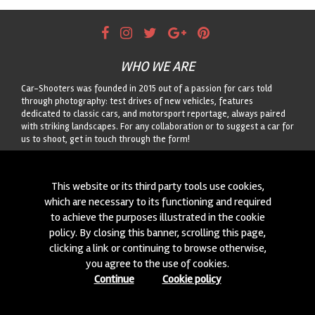
WHO WE ARE
Car-Shooters was founded in 2015 out of a passion for cars told
through photography: test drives of new vehicles, features
dedicated to classic cars, and motorsport reportage, always paired
with striking landscapes. For any collaboration or to suggest a car for
us to shoot, get in touch through the form!
CONTACTS
This website or its third party tools use cookies,
We are always looking for new collaborations and new cars to
which are necessary to its functioning and required
photograph! Write to us
click here
!
to achieve the purposes illustrated in the cookie
policy. By closing this banner, scrolling this page,
© 2015-2026 CAR-SHOOTERS. ALL RIGHTS RESERVED.
clicking a link or continuing to browse otherwise,
you agree to the use of cookies.
Continue
Cookie policy