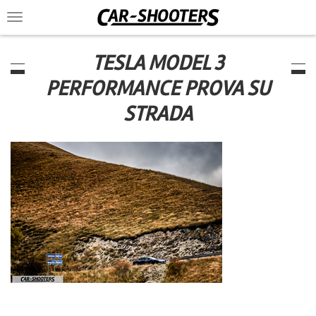
Toggle
navigation
TESLA MODEL 3
PERFORMANCE PROVA SU
STRADA