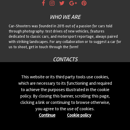
WHO WE ARE
Car-Shooters was founded in 2015 out of a passion for cars told
through photography: test drives of new vehicles, features
dedicated to classic cars, and motorsport reportage, always paired
with striking landscapes. For any collaboration or to suggest a car for
us to shoot, get in touch through the form!
CONTACTS
We are always looking for new collaborations and new cars to
photograph! Write to us
click here
!
This website or its third party tools use cookies,
which are necessary to its functioning and required
to achieve the purposes illustrated in the cookie
© 2015-2026 CAR-SHOOTERS. ALL RIGHTS RESERVED.
policy. By closing this banner, scrolling this page,
clicking a link or continuing to browse otherwise,
you agree to the use of cookies.
Continue
Cookie policy