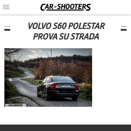
Toggle
navigation
VOLVO S60 POLESTAR
PROVA SU STRADA