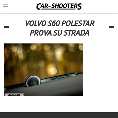
Toggle
navigation
VOLVO S60 POLESTAR
PROVA SU STRADA