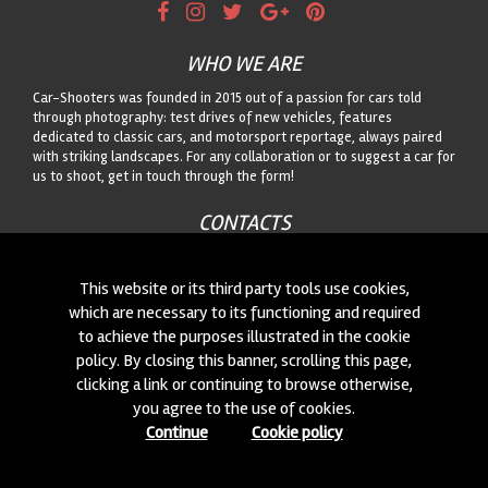
WHO WE ARE
Car-Shooters was founded in 2015 out of a passion for cars told
through photography: test drives of new vehicles, features
dedicated to classic cars, and motorsport reportage, always paired
with striking landscapes. For any collaboration or to suggest a car for
us to shoot, get in touch through the form!
CONTACTS
We are always looking for new collaborations and new cars to
photograph! Write to us
click here
!
This website or its third party tools use cookies,
which are necessary to its functioning and required
to achieve the purposes illustrated in the cookie
© 2015-2026 CAR-SHOOTERS. ALL RIGHTS RESERVED.
policy. By closing this banner, scrolling this page,
clicking a link or continuing to browse otherwise,
you agree to the use of cookies.
Continue
Cookie policy