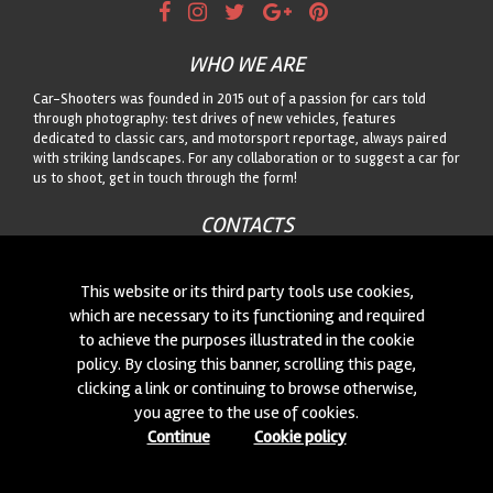
WHO WE ARE
Car-Shooters was founded in 2015 out of a passion for cars told
through photography: test drives of new vehicles, features
dedicated to classic cars, and motorsport reportage, always paired
with striking landscapes. For any collaboration or to suggest a car for
us to shoot, get in touch through the form!
CONTACTS
We are always looking for new collaborations and new cars to
photograph! Write to us
click here
!
This website or its third party tools use cookies,
which are necessary to its functioning and required
to achieve the purposes illustrated in the cookie
© 2015-2026 CAR-SHOOTERS. ALL RIGHTS RESERVED.
policy. By closing this banner, scrolling this page,
clicking a link or continuing to browse otherwise,
you agree to the use of cookies.
Continue
Cookie policy