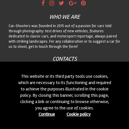
WHO WE ARE
Car-Shooters was founded in 2015 out of a passion for cars told
through photography: test drives of new vehicles, features
dedicated to classic cars, and motorsport reportage, always paired
with striking landscapes. For any collaboration or to suggest a car for
us to shoot, get in touch through the form!
CONTACTS
We are always looking for new collaborations and new cars to
photograph! Write to us
click here
!
This website or its third party tools use cookies,
which are necessary to its functioning and required
to achieve the purposes illustrated in the cookie
© 2015-2026 CAR-SHOOTERS. ALL RIGHTS RESERVED.
policy. By closing this banner, scrolling this page,
clicking a link or continuing to browse otherwise,
you agree to the use of cookies.
Continue
Cookie policy