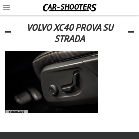
Toggle
navigation
VOLVO XC40 PROVA SU
STRADA