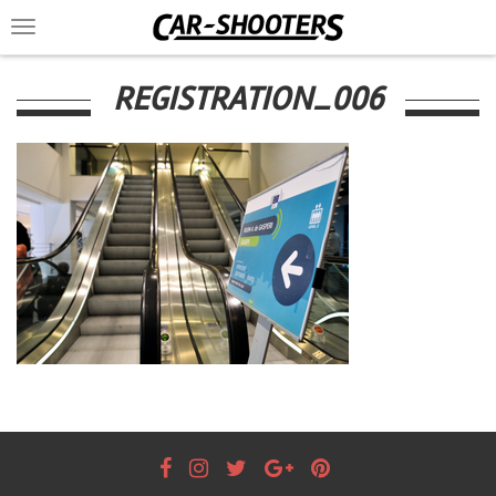
Toggle
navigation
REGISTRATION_006