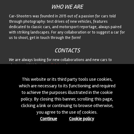
WHO WE ARE
Car-Shooters was founded in 2015 out of a passion for cars told
through photography: test drives of new vehicles, features
dedicated to classic cars, and motorsport reportage, always paired
with striking landscapes. For any collaboration or to suggest a car for
us to shoot, get in touch through the form!
CONTACTS
We are always looking for new collaborations and new cars to
photograph! Write to us
click here
!
This website or its third party tools use cookies,
© 2015-2026 CAR-SHOOTERS. ALL RIGHTS RESERVED.
which are necessary to its functioning and required
to achieve the purposes illustrated in the cookie
policy. By closing this banner, scrolling this page,
clicking a link or continuing to browse otherwise,
you agree to the use of cookies.
Continue
Cookie policy