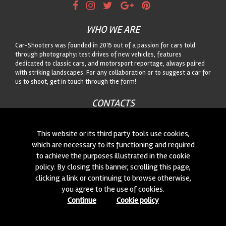
WHO WE ARE
Car-Shooters was founded in 2015 out of a passion for cars told
through photography: test drives of new vehicles, features
dedicated to classic cars, and motorsport reportage, always paired
with striking landscapes. For any collaboration or to suggest a car for
us to shoot, get in touch through the form!
CONTACTS
We are always looking for new collaborations and new cars to
photograph! Write to us
click here
!
This website or its third party tools use cookies,
which are necessary to its functioning and required
to achieve the purposes illustrated in the cookie
© 2015-2026 CAR-SHOOTERS. ALL RIGHTS RESERVED.
policy. By closing this banner, scrolling this page,
clicking a link or continuing to browse otherwise,
you agree to the use of cookies.
Continue
Cookie policy