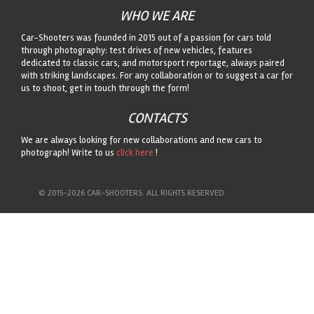
WHO WE ARE
Car-Shooters was founded in 2015 out of a passion for cars told
through photography: test drives of new vehicles, features
dedicated to classic cars, and motorsport reportage, always paired
with striking landscapes. For any collaboration or to suggest a car for
us to shoot, get in touch through the form!
CONTACTS
We are always looking for new collaborations and new cars to
photograph! Write to us
click here
!
© 2015-2026 CAR-SHOOTERS. ALL RIGHTS RESERVED.