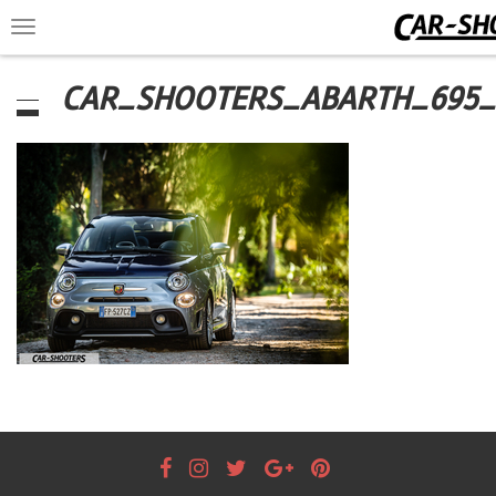
Toggle
navigation
CAR_SHOOTERS_ABARTH_695_