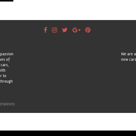
 passion
We are a
ves of
new cars
 cars,
with
r to
 through
RESERVED.