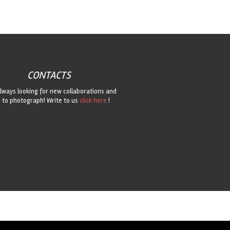
CONTACTS
lways looking for new collaborations and
 to photograph! Write to us
click here
!