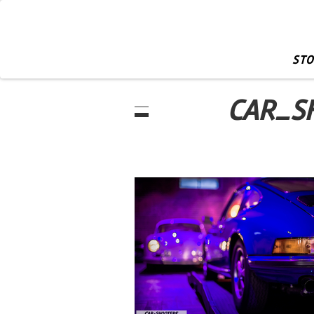
STO
CAR_S