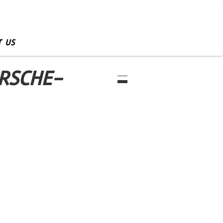
 US
RSCHE-