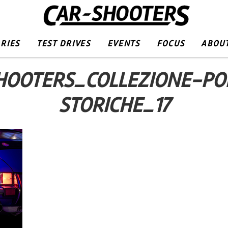
RIES
TEST DRIVES
EVENTS
FOCUS
ABOUT
HOOTERS_COLLEZIONE-PO
STORICHE_17