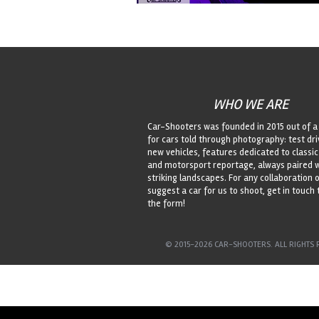
WHO WE ARE
Car-Shooters was founded in 2015 out of a
for cars told through photography: test dri
new vehicles, features dedicated to classic
and motorsport reportage, always paired 
striking landscapes. For any collaboration o
suggest a car for us to shoot, get in touch
the form!
© 2015-2026 CAR-SHOOTERS. ALL RIGHTS 