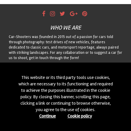
WHO WE ARE
Car-Shooters was founded in 2015 out of a passion for cars told
through photography: test drives of new vehicles, features
dedicated to classic cars, and motorsport reportage, always paired
with striking landscapes. For any collaboration or to suggest a car for
us to shoot, get in touch through the form!
CONTACTS
This website or its third party tools use cookies,
We are always looking for new collaborations and new cars to
which are necessary to its functioning and required
photograph! Write to us
click here
!
to achieve the purposes illustrated in the cookie
policy. By closing this banner, scrolling this page,
© 2015-2026 CAR-SHOOTERS. ALL RIGHTS RESERVED.
clicking a link or continuing to browse otherwise,
you agree to the use of cookies.
Continue
Cookie policy