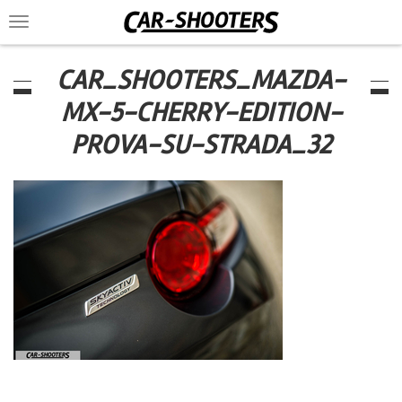
Toggle
navigation
CAR_SHOOTERS_MAZDA-
MX-5-CHERRY-EDITION-
PROVA-SU-STRADA_32