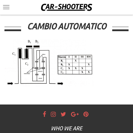
Toggle
navigation
CAMBIO AUTOMATICO
WHO WE ARE