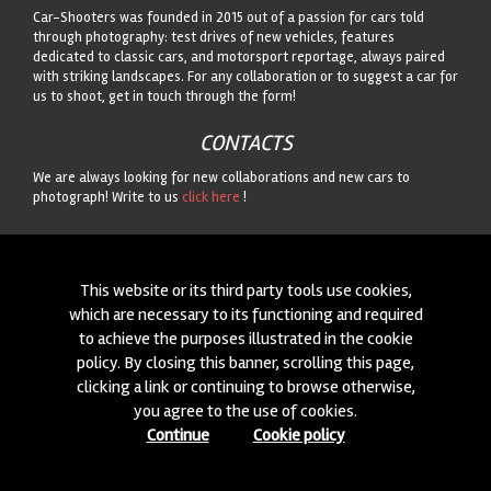
Car-Shooters was founded in 2015 out of a passion for cars told
through photography: test drives of new vehicles, features
dedicated to classic cars, and motorsport reportage, always paired
with striking landscapes. For any collaboration or to suggest a car for
us to shoot, get in touch through the form!
CONTACTS
We are always looking for new collaborations and new cars to
photograph! Write to us
click here
!
© 2015-2026 CAR-SHOOTERS. ALL RIGHTS RESERVED.
This website or its third party tools use cookies,
which are necessary to its functioning and required
to achieve the purposes illustrated in the cookie
policy. By closing this banner, scrolling this page,
clicking a link or continuing to browse otherwise,
you agree to the use of cookies.
Continue
Cookie policy