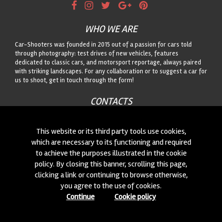
WHO WE ARE
Car-Shooters was founded in 2015 out of a passion for cars told
through photography: test drives of new vehicles, features
dedicated to classic cars, and motorsport reportage, always paired
with striking landscapes. For any collaboration or to suggest a car for
us to shoot, get in touch through the form!
CONTACTS
We are always looking for new collaborations and new cars to
photograph! Write to us
click here
!
This website or its third party tools use cookies,
which are necessary to its functioning and required
to achieve the purposes illustrated in the cookie
© 2015-2026 CAR-SHOOTERS. ALL RIGHTS RESERVED.
policy. By closing this banner, scrolling this page,
clicking a link or continuing to browse otherwise,
you agree to the use of cookies.
Continue
Cookie policy