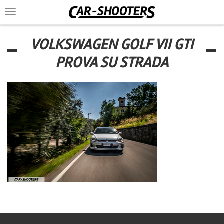
Toggle
navigation
VOLKSWAGEN GOLF VII GTI
PROVA SU STRADA