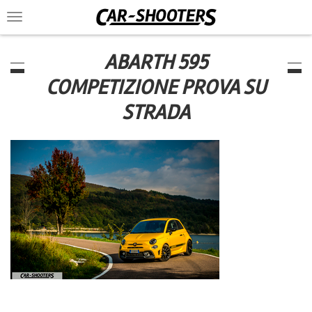
Toggle
navigation
ABARTH 595
COMPETIZIONE PROVA SU
STRADA