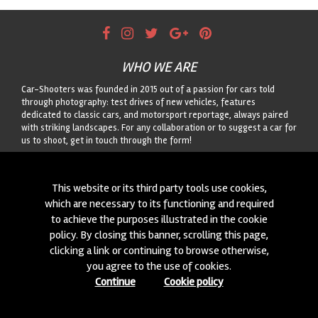
WHO WE ARE
Car-Shooters was founded in 2015 out of a passion for cars told
through photography: test drives of new vehicles, features
dedicated to classic cars, and motorsport reportage, always paired
with striking landscapes. For any collaboration or to suggest a car for
us to shoot, get in touch through the form!
CONTACTS
This website or its third party tools use cookies,
We are always looking for new collaborations and new cars to
which are necessary to its functioning and required
photograph! Write to us
click here
!
to achieve the purposes illustrated in the cookie
policy. By closing this banner, scrolling this page,
© 2015-2026 CAR-SHOOTERS. ALL RIGHTS RESERVED.
clicking a link or continuing to browse otherwise,
you agree to the use of cookies.
Continue
Cookie policy