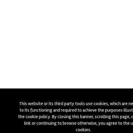
This website or its third party tools use cookies, which are n
to its functioning and required to achieve the purposes illust
the cookie policy. By closing this banner, scrolling this page, c
link or continuing to browse otherwise, you agree to the 
cookies.